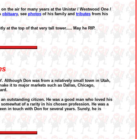
 on the air for many years at the Unistar / Westwood One /
is
obituary
, see
photos
of his family and
tributes
from his
ly at the top of that very tall tower..... May he RIP.
es
Y. Although Don was from a relatively small town in Utah,
o make it to major markets such as Dallas, Chicago,
ard.
d an outstanding citizen. He was a good man who loved his
 somewhat of a rarity in his chosen profession. He was a
en in touch with Don for several years. Surely, he is