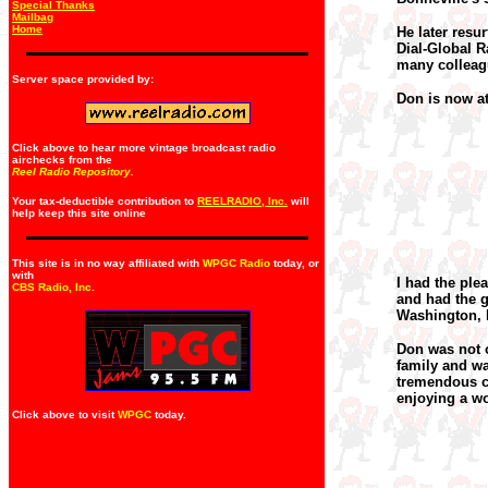
Special Thanks
Mailbag
Home
He later resu
Dial-Global 
many colleag
Server space provided by:
Don is now at 
Click above to hear more vintage broadcast radio
airchecks from the
Reel Radio Repository.
Your tax-deductible contribution to
REELRADIO, Inc.
will
help keep this site online
This site is in no way affiliated with
WPGC Radio
today, or
with
I had the ple
CBS Radio, Inc
.
and had the g
Washington, D
Don was not o
family and wa
tremendous cr
enjoying a wo
Click above to visit
WPGC
today.