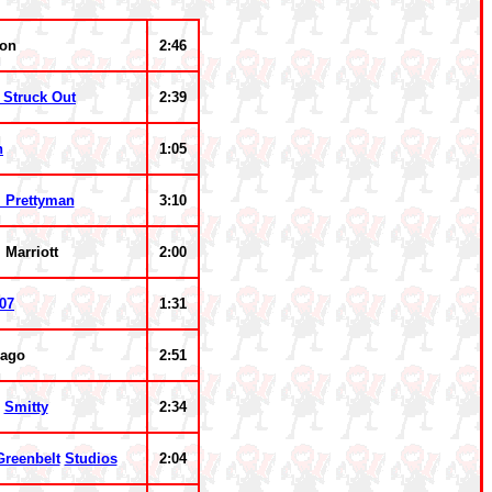
ion
2:46
 Struck Out
2:39
n
1:05
l Prettyman
3:10
 Marriott
2:00
07
1:31
cago
2:51
&
Smitty
2:34
Greenbelt
Studios
2:04