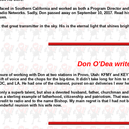
rfaced in Southern California and worked as both a Program Director and
Radio Networks. Sadly, Don passed away on September 10, 2017. Read h
ues.
that great transmitter in the sky. His is the eternal light that shines bright
Don O'Dea writ
asure of working with Don at two stations in Provo, Utah: KFMY and KEY
ift of voice and the chops for the big-time. It didn't take long for him t
C, and LA. He had one of the cleanest, purest on-air deliveries I ever he
nly a superb talent, but also a devoted husband, father, churchman an
s a sterling example of fatherhood, citizenship and patriotism. That was
edit to radio and to the name Bishop. My main regret is that I had not be
nderful reunion with his wife now.