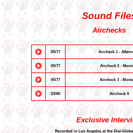
Sound File
Airchecks
05/77
Aircheck 1 - After
05/77
Aircheck 2 - Morn
05/77
Aircheck 3 - Mont
03/80
Aircheck 4
Exclusive Interv
Recorded in Los Angeles at the Dial-Globa