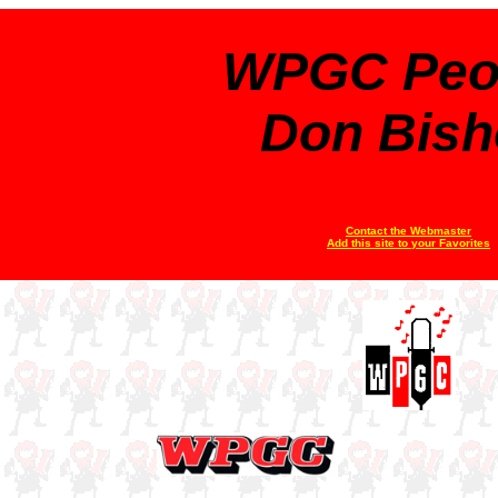
WPGC Peo
Don Bish
Contact the Webmaster
Add this site to your Favorites