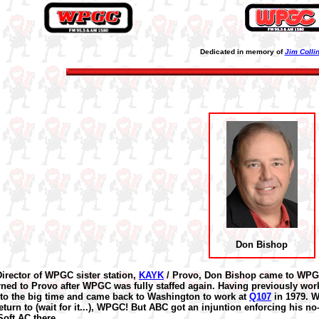
Dedicated in memory of
Jim Colli
Don Bishop
irector of WPGC sister station,
KAYK
/ Provo, Don Bishop came to WPGC 
rned to Provo after WPGC was fully staffed again. Having previously wo
nto the big time and came back to Washington to work at
Q107
in 1979. W
 return to (wait for it...), WPGC! But ABC got an injuntion enforcing his 
Soft AC there.