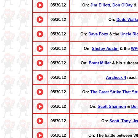
05/30/12
On:
Jim Elliott
,
Don O'Day
&
05/30/12
On:
Dude Walk
05/30/12
On:
Dave Foxx
& the
Uncle Ri
05/30/12
On:
Shelby Austin
& the
WP
05/30/12
On:
Brant Miller
& his suitcas
05/30/12
Aircheck 4
react
05/30/12
On:
The Great Strike That St
05/30/12
On:
Scott Shannon
&
Do
05/30/12
On:
Scott 'Tony' Je
05/30/12
On: The battle between 