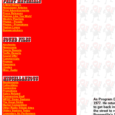
A Brief History
Newspaper Articles
Print Advertisements
Press Releases
Ratings Like You Wish!
Weekly Playlists
Photos - People
Photos - Promotions
Station Logos
Bumperstickers
Airchecks
Newscasts
Sports Reports
Traffic Reports
Sound Offs!
Commercials
Promos
Sweepers
Jingles
Misc. Audio
Beatlemania
Collectibles
Contesting
Promotions
Sales Related
Engineering Stuff
As Program D
WPGC Sister Stations
The Great Strike
1977. He retu
Market Competition
to get back i
Other Radio Tribute Sites
the street to
Oldies Stations Today
Legendary Air Performers
Bonneville's 