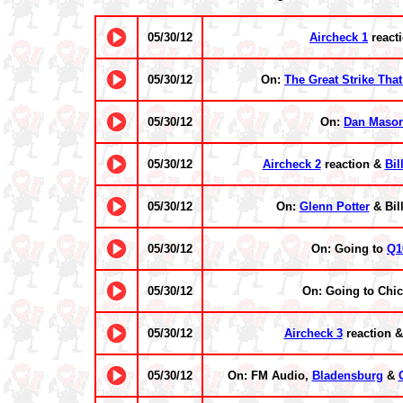
05/30/12
Aircheck 1
react
05/30/12
On:
The Great Strike That
05/30/12
On:
Dan Maso
05/30/12
Aircheck 2
reaction &
Bil
05/30/12
On:
Glenn Potter
& Bill
05/30/12
On: Going to
Q1
05/30/12
On: Going to Chi
05/30/12
Aircheck 3
reaction 
05/30/12
On: FM Audio,
Bladensburg
&