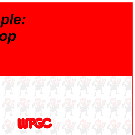
ple:
op