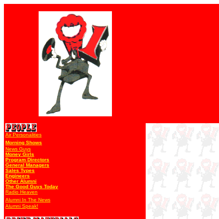
Air Personalities
Morning Shows
News Guys
Money Girls
Program Directors
General Managers
Sales Types
Engineers
Other Alumni
The Good Guys Today
Radio Heaven
Alumni In The News
Alumni Speak!