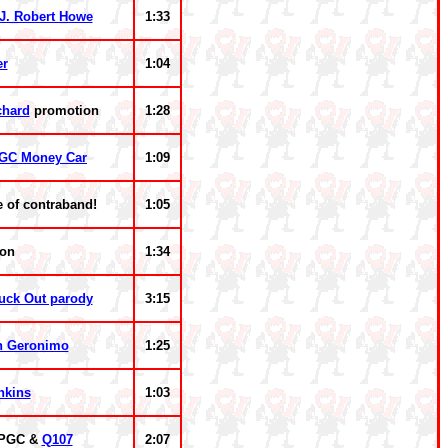
J. Robert Howe
1:33
er
1:04
chard
promotion
1:28
GC Money Car
1:09
e of contraband!
1:05
ion
1:34
ruck Out parody
3:15
n Geronimo
1:25
nkins
1:03
WPGC &
Q107
2:07