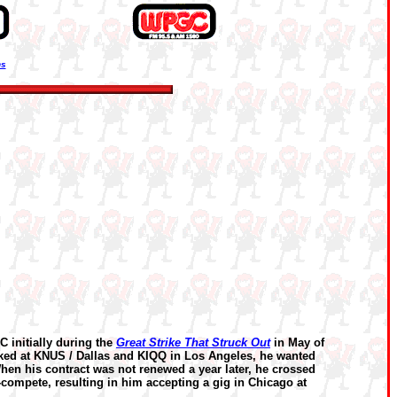
ns
initially during the
Great Strike That Struck Out
in May of
rked at KNUS / Dallas and KIQQ in Los Angeles, he wanted
hen his contract was not renewed a year later, he crossed
no-compete, resulting in him accepting a gig in Chicago at