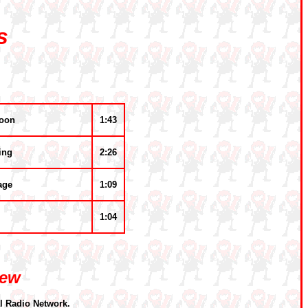
s
noon
1:43
ing
2:26
age
1:09
1:04
iew
l Radio Network.