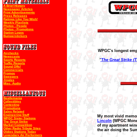
A Brief History
Newspaper Articles
Print Advertisements
Press Releases
Ratings Like You Wish!
Weekly Playlists
Photos - People
Photos - Promotions
Station Logos
Bumperstickers
WPGC's longest emplo
Airchecks
Newscasts
'
'The Great Strike (
Sports Reports
Traffic Reports
Sound Offs!
Commercials
Promos
Sweepers
Jingles
Misc. Audio
Beatlemania
Collectibles
Contesting
Promotions
Sales Related
Engineering Stuff
My most vivid memor
WPGC Sister Stations
Lincoln
(WPGC Money C
The Great Strike
of my apartment wind
Market Competition
Other Radio Tribute Sites
the air doing the S
Oldies Stations Today
Legendary Air Performers