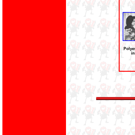
Polye
in