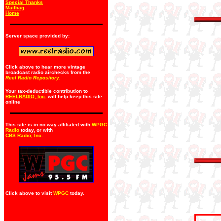
Special Thanks
Mailbag
Home
Server space provided by:
Click above to hear more vintage
broadcast radio airchecks from the
Reel Radio Repository.
Your tax-deductible contribution to
REELRADIO, Inc.
will help keep this site
online
This site is in no way affiliated with
WPGC
Radio
today, or with
CBS Radio, Inc
.
Click above to visit
WPGC
today.