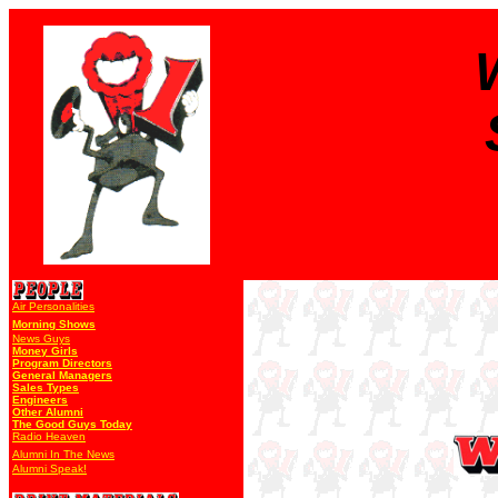
Air Personalities
Morning Shows
News Guys
Money Girls
Program Directors
General Managers
Sales Types
Engineers
Other Alumni
The Good Guys Today
Radio Heaven
Alumni In The News
Alumni Speak!