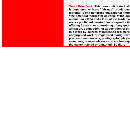
Small Print Dept.:
This non-profit historica
is consistent with the "fair use" provision
material is of a nonprofit, educational nat
"the potential market for or value of the co
outlined in §1114 and §1125 of the Trademar
marks published herein: Use of reproductio
offering for sale, or advertising of any go
affiliation, connection, or association of t
this work by owners of published register
copyrighted work or registered mark; howeve
promos, commercials, photographs, playlists
sweepers, bumperstickers and station logos
the owner, named or unnamed. So there!