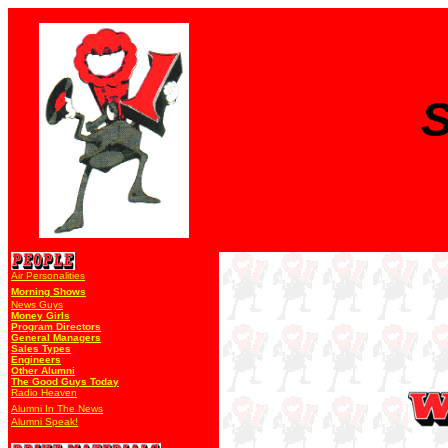
S
Air Personalities
Morning Shows
News Guys
Money Girls
Program Directors
General Managers
Sales Types
Engineers
Other Alumni
The Good Guys Today
Radio Heaven
Alumni In The News
Alumni Speak!