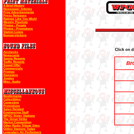
A Brief History
Newspaper Articles
Print Advertisements
Press Releases
Ratings Like You Wish!
Weekly Playlists
Photos - People
Photos - Promotions
Station Logos
Bumperstickers
Click on d
Airchecks
Newscasts
Sports Reports
Traffic Reports
Br
Sound Offs!
Commercials
Promos
Sweepers
Jingles
Misc. Audio
Beatlemania
Collectibles
Contesting
Promotions
Sales Related
Engineering Stuff
WPGC Sister Stations
The Great Strike
Market Competition
Other Radio Tribute Sites
Oldies Stations Today
Legendary Air Performers