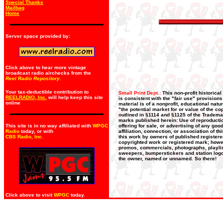
Special Thanks
Mailbag
Home
Server space provided by:
Click above to hear more vintage
broadcast radio airchecks from the
Reel Radio Repository.
Your tax-deductible contribution to
Small Print Dept.:
This non-profit historica
REELRADIO, Inc.
will help keep this site
is consistent with the "fair use" provision
online
material is of a nonprofit, educational nat
"the potential market for or value of the co
outlined in §1114 and §1125 of the Trademar
marks published herein: Use of reproductio
This site is in no way affiliated with
WPGC
offering for sale, or advertising of any go
Radio
today, or with
affiliation, connection, or association of t
CBS Radio, Inc
.
this work by owners of published register
copyrighted work or registered mark; howeve
promos, commercials, photographs, playlists
sweepers, bumperstickers and station logos
the owner, named or unnamed. So there!
Click above to visit
WPGC
today.