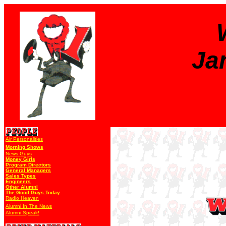
Ja
Air Personalities
Morning Shows
News Guys
Money Girls
Program Directors
General Managers
Sales Types
Engineers
Other Alumni
The Good Guys Today
Radio Heaven
Alumni In The News
Alumni Speak!