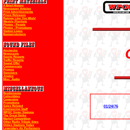
A Brief History
Newspaper Articles
Print Advertisements
Press Releases
Ratings Like You Wish!
Weekly Playlists
Photos - People
Photos - Promotions
Station Logos
Bumperstickers
Airchecks
Newscasts
Sports Reports
Traffic Reports
Sound Offs!
Commercials
Promos
Sweepers
Jingles
Misc. Audio
Beatlemania
Collectibles
Contesting
Promotions
Sales Related
01/24/76
Engineering Stuff
WPGC Sister Stations
The Great Strike
Market Competition
Other Radio Tribute Sites
Oldies Stations Today
Legendary Air Performers