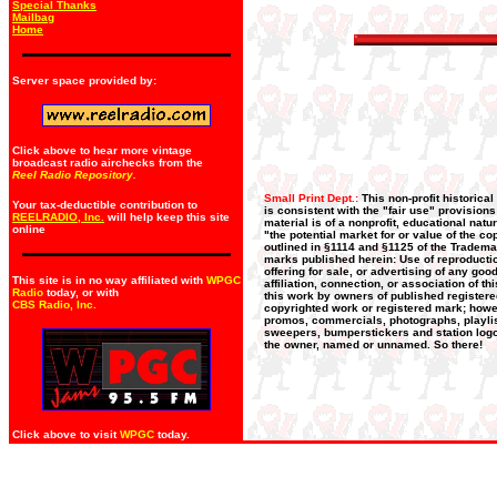
Special Thanks
Mailbag
Home
Server space provided by:
Click above to hear more vintage
broadcast radio airchecks from the
Reel Radio Repository.
Small Print Dept.:
This non-profit historica
Your tax-deductible contribution to
is consistent with the "fair use" provision
REELRADIO, Inc.
will help keep this site
material is of a nonprofit, educational nat
online
"the potential market for or value of the co
outlined in §1114 and §1125 of the Trademar
marks published herein: Use of reproductio
offering for sale, or advertising of any go
This site is in no way affiliated with
WPGC
affiliation, connection, or association of t
Radio
today, or with
this work by owners of published register
CBS Radio, Inc
.
copyrighted work or registered mark; howeve
promos, commercials, photographs, playlists
sweepers, bumperstickers and station logos
the owner, named or unnamed. So there!
Click above to visit
WPGC
today.