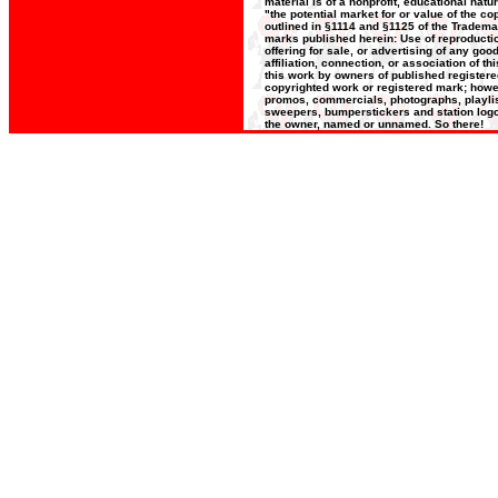
material is of a nonprofit, educational nat
"the potential market for or value of the co
outlined in §1114 and §1125 of the Trademar
marks published herein: Use of reproductio
offering for sale, or advertising of any go
affiliation, connection, or association of t
this work by owners of published register
copyrighted work or registered mark; howeve
promos, commercials, photographs, playlists
sweepers, bumperstickers and station logos
the owner, named or unnamed. So there!