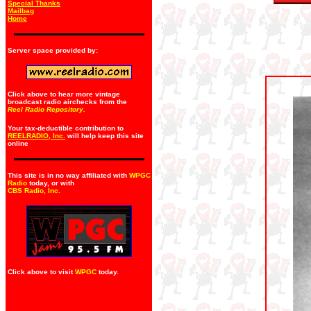
Special Thanks
Mailbag
Home
Server space provided by:
Click above to hear more vintage
broadcast radio airchecks from the
Reel Radio Repository.
Your tax-deductible contribution to
REELRADIO, Inc.
will help keep this site
online
This site is in no way affiliated with
WPGC
Radio
today, or with
CBS Radio, Inc
.
Click above to visit
WPGC
today.