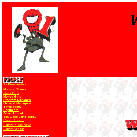
Air Personalities
Morning Shows
News Guys
Money Girls
Program Directors
General Managers
Sales Types
Engineers
Other Alumni
The Good Guys Today
Radio Heaven
Alumni In The News
Alumni Speak!