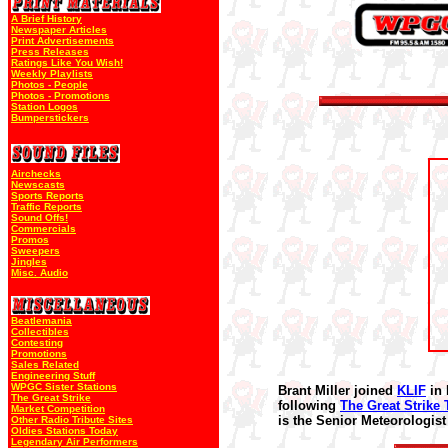
A Brief History
Newspaper Articles
Print Advertisements
Press Releases
Ratings Like You Wish!
Weekly Playlists
Photos - People
Photos - Promotions
Station Logos
Bumperstickers
Airchecks
Newscasts
Sports Reports
Traffic Reports
Sound Offs!
Commercials
Promos
Sweepers
Jingles
Misc. Audio
Beatlemania
Collectibles
Contesting
Promotions
Sales Related
Engineering Stuff
WPGC Sister Stations
Brant Miller joined
KLIF
in 
The Great Strike
following
The Great Strike 
Market Competition
is the Senior Meteorologist
Other Radio Tribute Sites
Oldies Stations Today
Legendary Air Performers