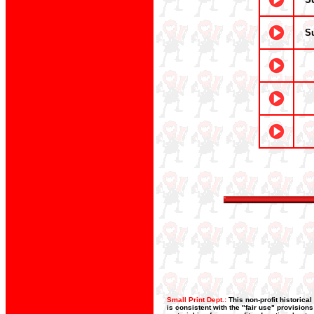
S
Small Print Dept.:
This non-profit historica
is consistent with the "fair use" provision