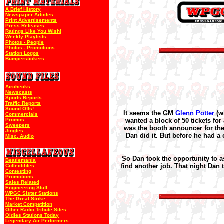
A Brief History
Newspaper Articles
Print Advertisements
Press Releases
Ratings Like You Wish!
Weekly Playlists
Photos - People
Photos - Promotions
Station Logos
Bumperstickers
Airchecks
Newscasts
Sports Reports
Traffic Reports
Sound Offs!
It seems the GM
Glenn Potter
(w
Commercials
Promos
wanted a block of 50 tickets f
Sweepers
was the booth announcer for the 
Jingles
Dan did it. But before he had a
Misc. Audio
So Dan took the opportunity to a
Beatlemania
find another job. That night Dan to
Collectibles
Contesting
Promotions
Sales Related
Engineering Stuff
WPGC Sister Stations
The Great Strike
Market Competition
Other Radio Tribute Sites
Oldies Stations Today
Legendary Air Performers