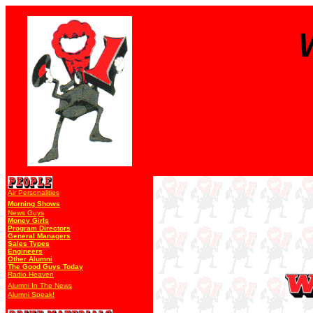
Air Personalities
Morning Shows
News Guys
Money Girls
Program Directors
General Managers
Sales Types
Engineers
Other Alumni
The Good Guys Today
Radio Heaven
Alumni In The News
Alumni Speak!