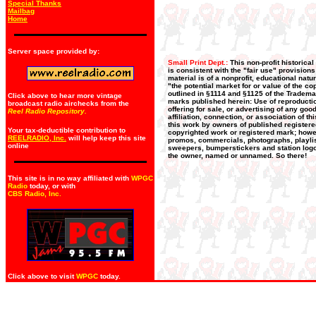
Special Thanks
Mailbag
Home
Server space provided by:
Small Print Dept.:
This non-profit historica
is consistent with the "fair use" provision
material is of a nonprofit, educational nat
"the potential market for or value of the co
outlined in §1114 and §1125 of the Trademar
Click above to hear more vintage
marks published herein: Use of reproductio
broadcast radio airchecks from the
offering for sale, or advertising of any go
Reel Radio Repository.
affiliation, connection, or association of t
this work by owners of published register
Your tax-deductible contribution to
copyrighted work or registered mark; howeve
REELRADIO, Inc.
will help keep this site
promos, commercials, photographs, playlists
online
sweepers, bumperstickers and station logos
the owner, named or unnamed. So there!
This site is in no way affiliated with
WPGC
Radio
today, or with
CBS Radio, Inc
.
Click above to visit
WPGC
today.