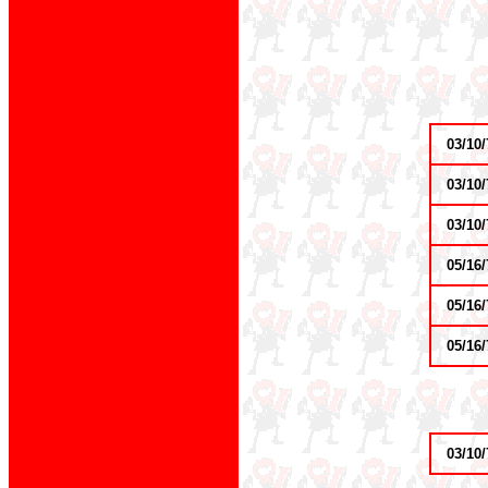
03/10/
03/10/
03/10/
05/16/
05/16/
05/16/
03/10/