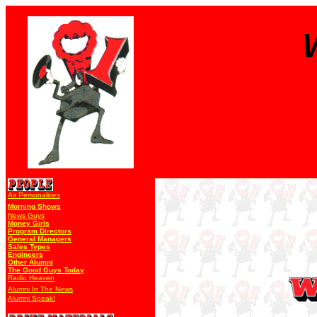
Air Personalities
Morning Shows
News Guys
Money Girls
Program Directors
General Managers
Sales Types
Engineers
Other Alumni
The Good Guys Today
Radio Heaven
Alumni In The News
Alumni Speak!