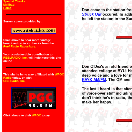
Special Thanks
Mailbag
Home
Don came to the station fro
Struck Out
occured. In addi
he left the station in the S
Server space provided by:
Click above to hear more vintage
broadcast radio airchecks from the
Reel Radio Repository.
Your tax-deductible contribution to
REELRADIO, Inc.
will help keep this site
online
Don O'Dea's an old friend 
attended college at BYU. 
This site is in no way affiliated with
WPGC
deep voice and a love for
Radio
today, or with
KAYK AM/FM
. The GM and I
CBS Radio, Inc
.
The last I heard is that aft
of voice-over stuff includi
don't think he's in radio, t
make her happy.
Click above to visit
WPGC
today.