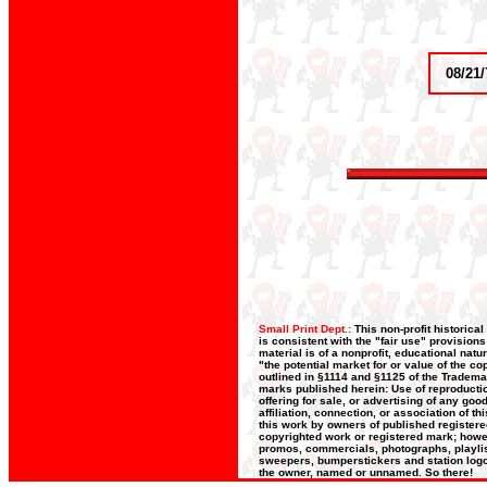
08/21/
Small Print Dept.:
This non-profit historica
is consistent with the "fair use" provision
material is of a nonprofit, educational nat
"the potential market for or value of the co
outlined in §1114 and §1125 of the Trademar
marks published herein: Use of reproductio
offering for sale, or advertising of any go
affiliation, connection, or association of t
this work by owners of published register
copyrighted work or registered mark; howeve
promos, commercials, photographs, playlists
sweepers, bumperstickers and station logos
the owner, named or unnamed. So there!