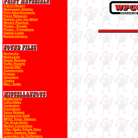
A Brief History
Newspaper Articles
Print Advertisements
Press Releases
Ratings Like You Wish!
Weekly Playlists
Photos - People
Photos - Promotions
Station Logos
Bumperstickers
Airchecks
Newscasts
Sports Reports
Traffic Reports
Sound Offs!
Commercials
Promos
Sweepers
Jingles
Misc. Audio
Beatlemania
Collectibles
Contesting
Promotions
Sales Related
Engineering Stuff
WPGC Sister Stations
The Great Strike
Market Competition
Other Radio Tribute Sites
Oldies Stations Today
Legendary Air Performers