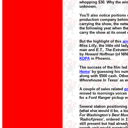
whopping $30. Why the wi
unknown.
You'll also notice portion
production company behind
carrying the show, the netwo
the following year when the
carry the show at its onset 
But the highlight of this
ai
Miss Lilly
, the little old l
man and
E.T., The Extraterr
by
Howard Hoffman
(of NIN
KOPA
in Phoenix.
The success of the film led
Home
' by guessing his num
along with $500 cash. Othe
Whorehouse In Texas
' as 
A couple of sales related
p
moved to mornings voices 
for a
Ford Ranger
pickup w
Several station positioning
(what else would it be, a toa
For Washington's Best Mus
'RadioXpress'
, ordered in 
still present but had alrea
reverb unit would eventuall