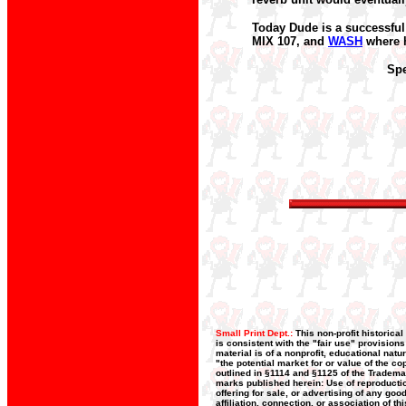
Today Dude is a successful
MIX 107, and
WASH
where h
Spe
Small Print Dept.:
This non-profit historica
is consistent with the "fair use" provision
material is of a nonprofit, educational nat
"the potential market for or value of the co
outlined in §1114 and §1125 of the Trademar
marks published herein: Use of reproductio
offering for sale, or advertising of any go
affiliation, connection, or association of t