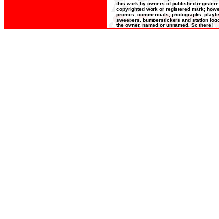
this work by owners of published register
copyrighted work or registered mark; howeve
promos, commercials, photographs, playlists
sweepers, bumperstickers and station logos
the owner, named or unnamed. So there!