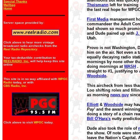
afternoons but was quickl
Special Thanks
Theismann
left for training
Mailbag
Home
the last real hope for WPGC
First Media
management howe
Server space provided by:
commandeer the Adult Con
had shown so much promise 
and Dude paired up with
J.
Utah.
Click above to hear more vintage
broadcast radio airchecks from the
Provo is not Washington, D
Reel Radio Repository.
him on the air. Not even a
equally decaying radio stat
Your tax-deductible contribution to
REELRADIO, Inc.
will help keep this site
mornings by none other t
online
doing mornings at
WASH
. 
straight to #1, justifying
Woodside
.
This site is in no way affiliated with
WPGC
Radio
today, or with
This aircheck from less th
CBS Radio, Inc
.
Loo shifting roles and fil
as morning
news guy
sinc
Elliott
&
Woodside
may have
Pay
' and the award winning,
doing a story of a chain rea
Bill O'Hara's
nutty predicti
Click above to visit
WPGC
today.
Dude also took the role of
the show. Of note were stor
leave the Nation's Capital.