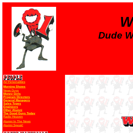
W
Dude Wa
Air Personalities
Morning Shows
News Guys
Money Girls
Program Directors
General Managers
Sales Types
Engineers
Other Alumni
The Good Guys Today
Radio Heaven
Alumni In The News
Alumni Speak!