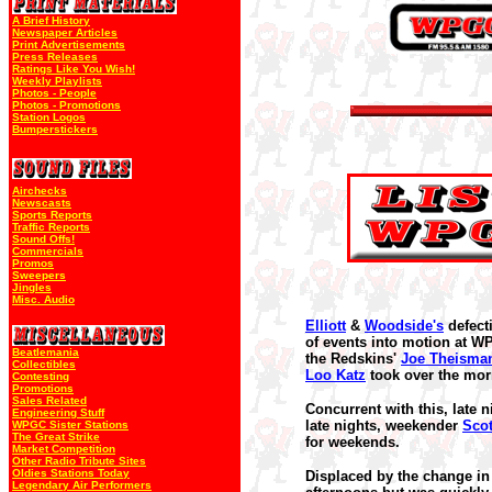
A Brief History
Newspaper Articles
Print Advertisements
Press Releases
Ratings Like You Wish!
Weekly Playlists
Photos - People
Photos - Promotions
Station Logos
Bumperstickers
Airchecks
Newscasts
Sports Reports
Traffic Reports
Sound Offs!
Commercials
Promos
Sweepers
Jingles
Misc. Audio
Elliott
&
Woodside's
defect
of events into motion at 
Beatlemania
the Redskins'
Joe Theisma
Collectibles
Loo Katz
took over the mor
Contesting
Promotions
Sales Related
Concurrent with this, late 
Engineering Stuff
late nights, weekender
Scot
WPGC Sister Stations
The Great Strike
for weekends.
Market Competition
Other Radio Tribute Sites
Oldies Stations Today
Displaced by the change i
Legendary Air Performers