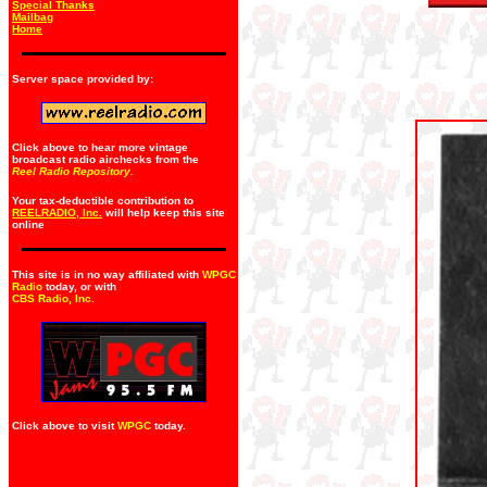
Special Thanks
Mailbag
Home
Server space provided by:
Click above to hear more vintage
broadcast radio airchecks from the
Reel Radio Repository.
Your tax-deductible contribution to
REELRADIO, Inc.
will help keep this site
online
This site is in no way affiliated with
WPGC
Radio
today, or with
CBS Radio, Inc
.
Click above to visit
WPGC
today.