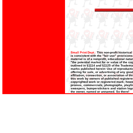
Small Print Dept.:
This non-profit historica
is consistent with the "fair use" provision
material is of a nonprofit, educational nat
"the potential market for or value of the co
outlined in §1114 and §1125 of the Trademar
marks published herein: Use of reproductio
offering for sale, or advertising of any go
affiliation, connection, or association of t
this work by owners of published register
copyrighted work or registered mark; howeve
promos, commercials, photographs, playlists
sweepers, bumperstickers and station logos
the owner, named or unnamed. So there!