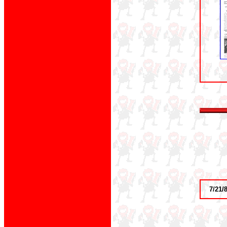
7/21/