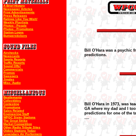
A Brief History
Newspaper Articles
Print Advertisements
Press Releases
Ratings Like You Wish!
Weekly Playlists
Photos - People
Photos - Promotions
Station Logos
Bumperstickers
Bill O'Hara was a psychic f
Airchecks
predictions.
Newscasts
Sports Reports
Traffic Reports
Sound Offs!
Commercials
Promos
Sweepers
Jingles
Misc. Audio
Beatlemania
Collectibles
Bill O'Hara in 1973, was te
Contesting
Promotions
GA where my dad and I took 
Sales Related
predictions for one of the t
Engineering Stuff
....
WPGC Sister Stations
The Great Strike
Market Competition
Other Radio Tribute Sites
Oldies Stations Today
Legendary Air Performers