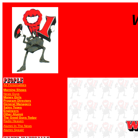
Air Personalities
Morning Shows
News Guys
Money Girls
Program Directors
General Managers
Sales Types
Engineers
Other Alumni
The Good Guys Today
Radio Heaven
Alumni In The News
Alumni Speak!