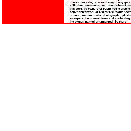
offering for sale, or advertising of any go
affiliation, connection, or association of t
this work by owners of published register
copyrighted work or registered mark; howeve
promos, commercials, photographs, playlists
sweepers, bumperstickers and station logos
the owner, named or unnamed. So there!