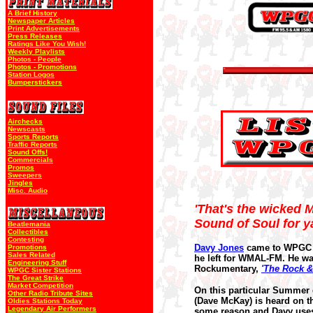
A Brief History
Newspaper Articles
Print Advertisements
Press Releases
Ratings Like You Wish!
Weekly Playlists
Photos - People
Photos - Promotions
Station Logos
Bumperstickers
Airchecks
Newscasts
Sports Reports
Traffic Reports
Sound Offs!
Commercials
Promos
Sweepers
Jingles
Misc. Audio
'That's the wicked M
Sound of Soul for ya
Beatlemania
Collectibles
Contesting
Davy Jones
came to WPGC i
Promotions
Sales Related
he left for WMAL-FM. He was
Engineering Stuff
Rockumentary,
'The Rock &
WPGC Sister Stations
The Great Strike
Market Competition
On this particular Summer 
Other Radio Tribute Sites
(Dave McKay) is heard on th
Oldies Stations Today
Legendary Air Performers
some reason and Davy uses t