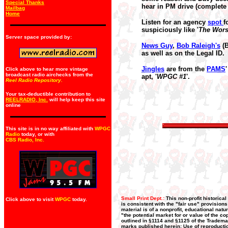
Special Thanks
hear in PM drive (complete 
Mailbag
Home
Listen for an agency
spot
f
suspiciously like '
The Wors
Server space provided by:
News Guy
,
Bob Raleigh's
(B
as well as on the Legal ID.
Jingles
are from the
PAMS
Click above to hear more vintage
broadcast radio airchecks from the
apt, '
WPGC #1
'.
Reel Radio Repository.
Your tax-deductible contribution to
REELRADIO, Inc.
will help keep this site
online
This site is in no way affiliated with
WPGC
Radio
today, or with
CBS Radio, Inc
.
Small Print Dept.:
This non-profit historica
Click above to visit
WPGC
today.
is consistent with the "fair use" provision
material is of a nonprofit, educational nat
"the potential market for or value of the co
outlined in §1114 and §1125 of the Trademar
marks published herein: Use of reproductio