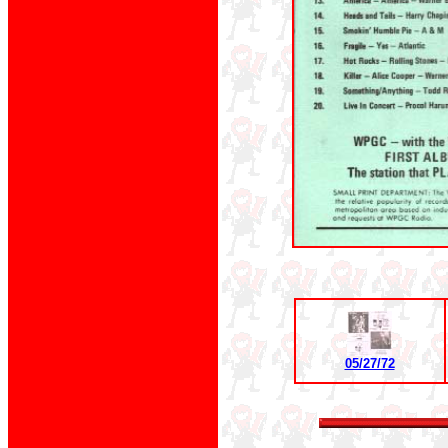
05/27/72