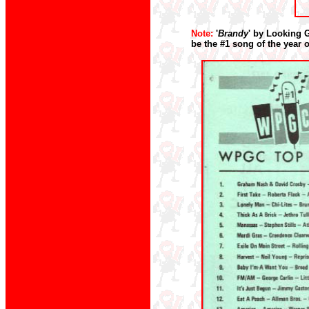
Note:
'
Brandy
' by Looking 
be the #1 song of the year 