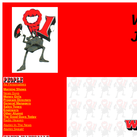
Air Personalities
Morning Shows
News Guys
Money Girls
Program Directors
General Managers
Sales Types
Engineers
Other Alumni
The Good Guys Today
Radio Heaven
Alumni In The News
Alumni Speak!