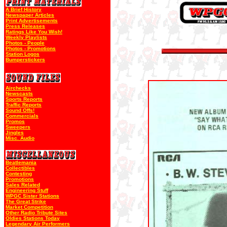
A Brief History
Newspaper Articles
Print Advertisements
Press Releases
Ratings Like You Wish!
Weekly Playlists
Photos - People
Photos - Promotions
Station Logos
Bumperstickers
Airchecks
Newscasts
Sports Reports
Traffic Reports
Sound Offs!
Commercials
Promos
Sweepers
Jingles
Misc. Audio
Beatlemania
Collectibles
Contesting
Promotions
Sales Related
Engineering Stuff
WPGC Sister Stations
The Great Strike
Market Competition
Other Radio Tribute Sites
Oldies Stations Today
Legendary Air Performers