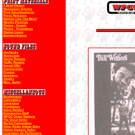
A Brief History
Newspaper Articles
Print Advertisements
Press Releases
Ratings Like You Wish!
Weekly Playlists
Photos - People
Photos - Promotions
Station Logos
Bumperstickers
Airchecks
Newscasts
Sports Reports
Traffic Reports
Sound Offs!
Commercials
Promos
Sweepers
Jingles
Misc. Audio
Beatlemania
Collectibles
Contesting
Promotions
Sales Related
Engineering Stuff
WPGC Sister Stations
The Great Strike
Market Competition
Other Radio Tribute Sites
Oldies Stations Today
Legendary Air Performers