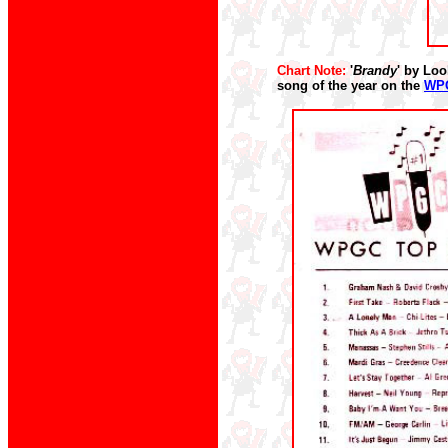
Chart Note:
'
Brandy
' by Loo
song of the year on the
WPG