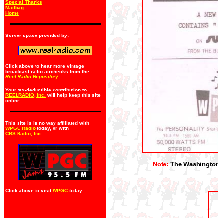
Special Thanks
Mailbag
Home
Server space provided by:
Click above to hear more vintage
broadcast radio airchecks from the
Reel Radio Repository.
Your tax-deductible contribution to
REELRADIO, Inc.
will help keep this site
online
This site is in no way affiliated with
WPGC Radio
today, or with
CBS Radio, Inc
.
Note:
The Washington S
Click above to visit
WPGC
today.