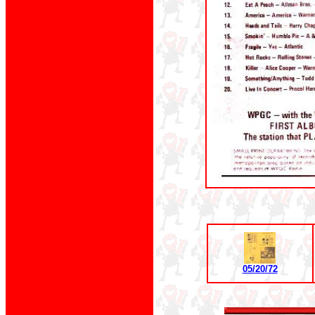
05/20/72