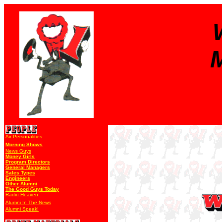
M
Air Personalities
Morning Shows
News Guys
Money Girls
Program Directors
General Managers
Sales Types
Engineers
Other Alumni
The Good Guys Today
Radio Heaven
Alumni In The News
Alumni Speak!