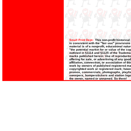
Small Print Dept.:
This non-profit historica
is consistent with the "fair use" provision
material is of a nonprofit, educational nat
"the potential market for or value of the co
outlined in §1114 and §1125 of the Trademar
marks published herein: Use of reproductio
offering for sale, or advertising of any goo
affiliation, connection, or association of t
work by owners of published registered ma
copyrighted work or registered mark; howeve
promos, commercials, photographs, playlists
sweepers, bumperstickers and station logos
the owner, named or unnamed. So there!