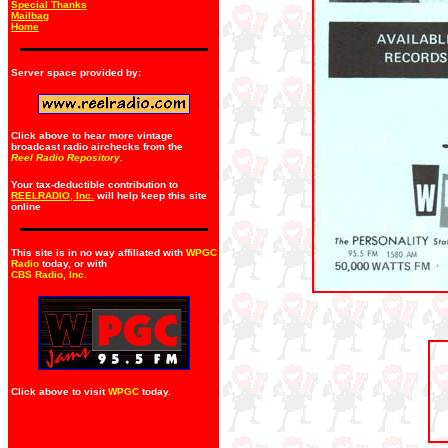
Special Thanks
Mailbag
Home
Server space provided by:
Click above to hear more vintage
broadcast radio airchecks from the
Reel Radio Repository.
Your tax-deductible contribution to
REELRADIO, Inc.
will help keep this site
online
This site is in no way affiliated with
WPGC
Radio
today, or with
CBS Radio, Inc
.
Click above to visit
WPGC
today.