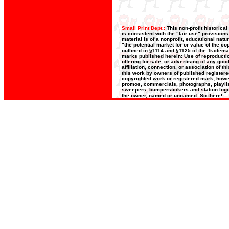
Small Print Dept.:
This non-profit historica
is consistent with the "fair use" provision
material is of a nonprofit, educational nat
"the potential market for or value of the co
outlined in §1114 and §1125 of the Trademar
marks published herein: Use of reproductio
offering for sale, or advertising of any go
affiliation, connection, or association of t
this work by owners of published register
copyrighted work or registered mark; howeve
promos, commercials, photographs, playlists
sweepers, bumperstickers and station logos
the owner, named or unnamed. So there!