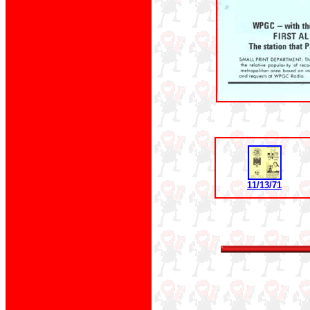
11/13/71