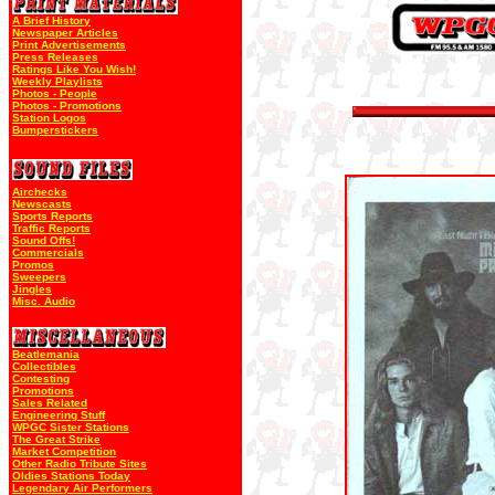
A Brief History
Newspaper Articles
Print Advertisements
Press Releases
Ratings Like You Wish!
Weekly Playlists
Photos - People
Photos - Promotions
Station Logos
Bumperstickers
Airchecks
Newscasts
Sports Reports
Traffic Reports
Sound Offs!
Commercials
Promos
Sweepers
Jingles
Misc. Audio
Beatlemania
Collectibles
Contesting
Promotions
Sales Related
Engineering Stuff
WPGC Sister Stations
The Great Strike
Market Competition
Other Radio Tribute Sites
Oldies Stations Today
Legendary Air Performers