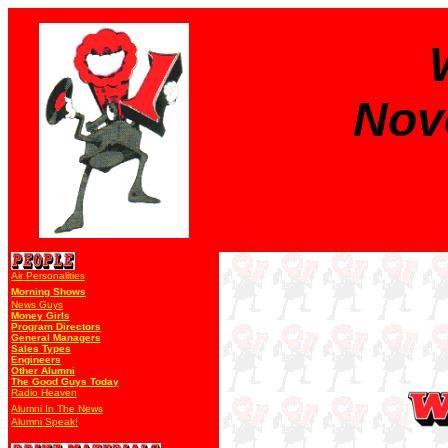
Nov
Air Personalities
Morning Shows
News Guys
Money Girls
Program Directors
General Managers
Sales Types
Engineers
Other Alumni
The Good Guys Today
Radio Heaven
Alumni In The News
Alumni Speak!