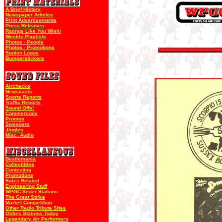
A Brief History
Newspaper Articles
Print Advertisements
Press Releases
Ratings Like You Wish!
Weekly Playlists
Photos - People
Photos - Promotions
Station Logos
Bumperstickers
Airchecks
Newscasts
Sports Reports
Traffic Reports
Sound Offs!
Commercials
Promos
Sweepers
Jingles
Misc. Audio
Beatlemania
Collectibles
Contesting
Promotions
Sales Related
Engineering Stuff
WPGC Sister Stations
The Great Strike
Market Competition
Other Radio Tribute Sites
Oldies Stations Today
Legendary Air Performers