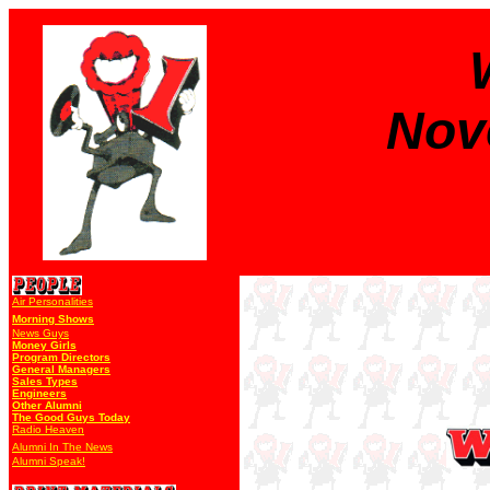
Nov
Air Personalities
Morning Shows
News Guys
Money Girls
Program Directors
General Managers
Sales Types
Engineers
Other Alumni
The Good Guys Today
Radio Heaven
Alumni In The News
Alumni Speak!