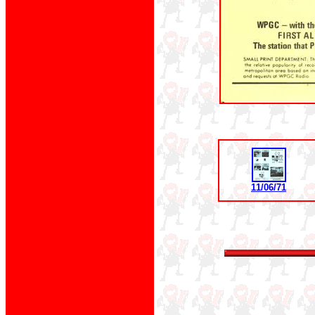
11/06/71