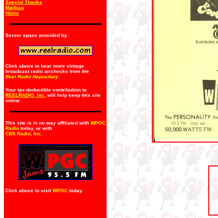
Special Thanks
Mailbag
Home
Server space provided by:
Click above to hear more vintage
broadcast radio airchecks from the
Reel Radio Repository.
Your tax-deductible contribution to
REELRADIO, Inc.
will help keep this site
online
This site is in no way affiliated with
WPGC
Radio
today, or with
CBS Radio, Inc
.
Click above to visit
WPGC
today.