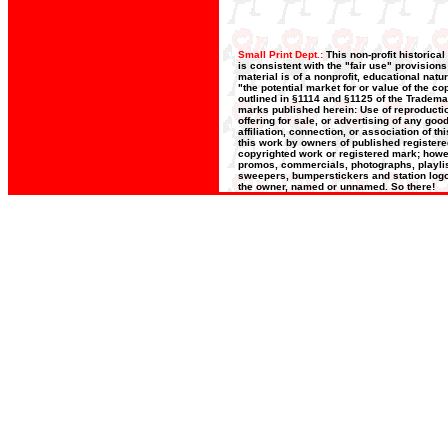
Small Print Dept.:
This non-profit historica
is consistent with the "fair use" provision
material is of a nonprofit, educational nat
"the potential market for or value of the co
outlined in §1114 and §1125 of the Trademar
marks published herein: Use of reproductio
offering for sale, or advertising of any go
affiliation, connection, or association of t
this work by owners of published register
copyrighted work or registered mark; howeve
promos, commercials, photographs, playlists
sweepers, bumperstickers and station logos
the owner, named or unnamed. So there!