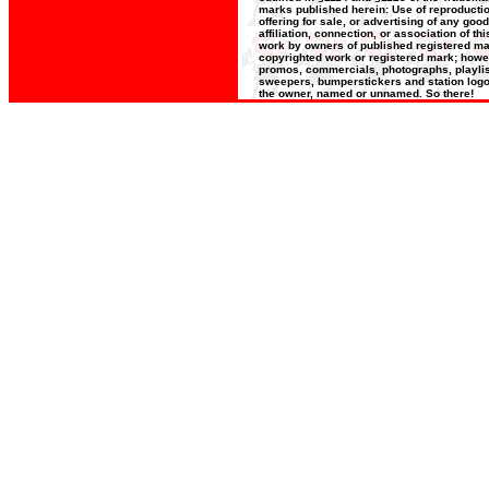
marks published herein: Use of reproductio
offering for sale, or advertising of any goo
affiliation, connection, or association of t
work by owners of published registered ma
copyrighted work or registered mark; howeve
promos, commercials, photographs, playlists
sweepers, bumperstickers and station logos
the owner, named or unnamed. So there!