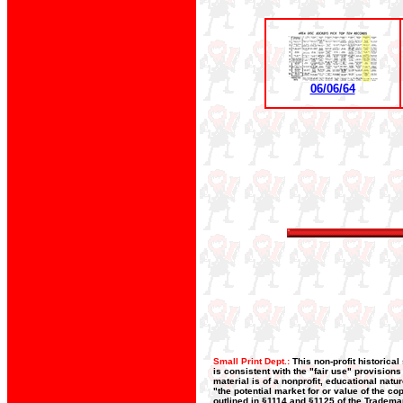
06/06/64
Small Print Dept.:
This non-profit historica
is consistent with the "fair use" provision
material is of a nonprofit, educational nat
"the potential market for or value of the co
outlined in §1114 and §1125 of the Trademar