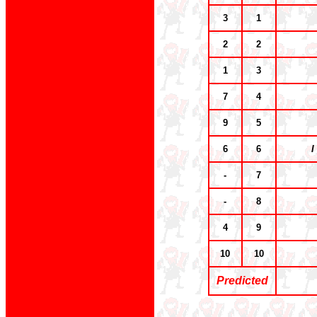
3
1
2
2
1
3
7
4
9
5
6
6
I
-
7
-
8
4
9
10
10
Predicted