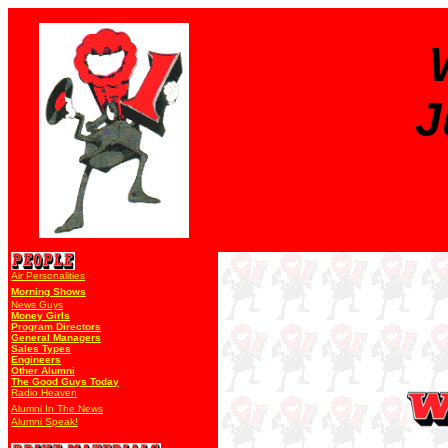
J
Air Personalities
Morning Shows
News Guys
Money Girls
Program Directors
General Managers
Sales Types
Engineers
Other Alumni
The Good Guys Today
Radio Heaven
Alumni In The News
Alumni Speak!