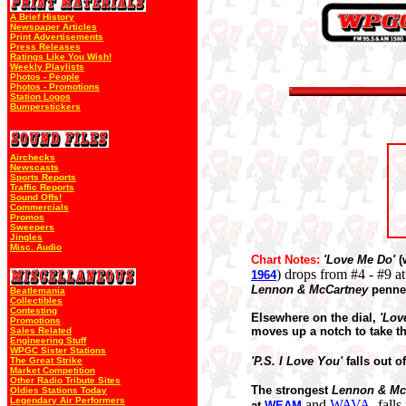
A Brief History
Newspaper Articles
Print Advertisements
Press Releases
Ratings Like You Wish!
Weekly Playlists
Photos - People
Photos - Promotions
Station Logos
Bumperstickers
Airchecks
Newscasts
Sports Reports
Traffic Reports
Sound Offs!
Commercials
Promos
Sweepers
Jingles
Misc. Audio
Chart Notes:
'Love Me Do'
(
)
drops from #4 - #9
1964
Lennon & McCartney
penn
Beatlemania
Collectibles
Contesting
Elsewhere on the dial,
'Lov
Promotions
moves up a notch to take t
Sales Related
Engineering Stuff
WPGC Sister Stations
'P.S. I Love You'
falls out o
The Great Strike
Market Competition
Other Radio Tribute Sites
The strongest
Lennon & Mc
Oldies Stations Today
Legendary Air Performers
and
WAVA
, fall
at
WEAM