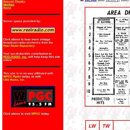
Special Thanks
Mailbag
Home
Server space provided by:
Click above to hear more vintage
broadcast radio airchecks from the
Reel Radio Repository.
Your tax-deductible contribution to
REELRADIO, Inc.
will help keep this site
online
This site is in no way affiliated with
WPGC Radio
today, or with
CBS Radio, Inc
.
Click above to visit
WPGC
today.
LW
TW