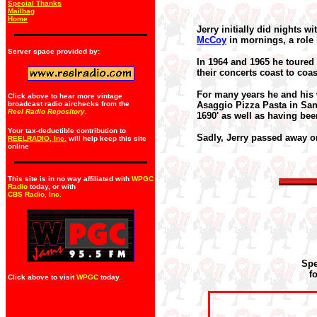
Special Thanks
Mailbag
Home
Jerry initially did nights 
McCoy
in mornings, a role 
Server space provided by:
In 1964 and 1965 he toured
their concerts coast to coas
For many years he
and his
Click above to hear more vintage
broadcast radio airchecks from the
Asaggio Pizza Pasta in San 
Reel Radio Repository.
1690' as well as having be
Your tax-deductible contribution to
Sadly, Jerry passed away o
REELRADIO, Inc.
will help keep this site
online
This site is in no way affiliated with
WPGC
Radio
today, or with
CBS Radio, Inc
.
Spe
f
Click above to visit
WPGC
today.