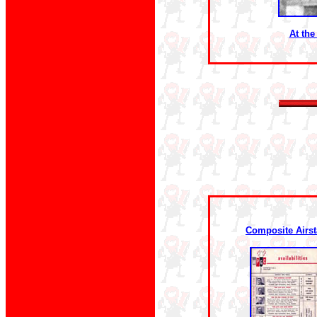
At the
Composite Airst