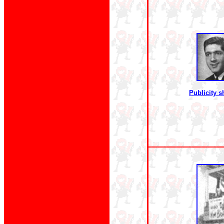
Publicity s