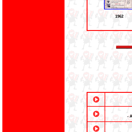
1962
- 