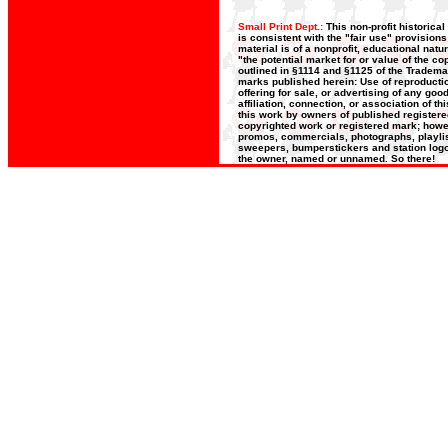
Small Print Dept.:
This non-profit historica
is consistent with the "fair use" provision
material is of a nonprofit, educational nat
"the potential market for or value of the co
outlined in §1114 and §1125 of the Trademar
marks published herein: Use of reproductio
offering for sale, or advertising of any go
affiliation, connection, or association of t
this work by owners of published register
copyrighted work or registered mark; howeve
promos, commercials, photographs, playlists
sweepers, bumperstickers and station logos
the owner, named or unnamed. So there!