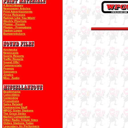
A Brief History
Newspaper Articles
Print Advertisements
Press Releases
Ratings Like You Wish!
Weekly Playlists
Photos - People
Photos - Promotions
Station Logos
Bumperstickers
Airchecks
Newscasts
Sports Reports
Traffic Reports
Sound Offs!
Commercials
Promos
Sweepers
Jingles
Misc. Audio
Beatlemania
Collectibles
Contesting
Promotions
Sales Related
Engineering Stuff
WPGC Sister Stations
The Great Strike
Market Competition
Other Radio Tribute Sites
Oldies Stations Today
Legendary Air Performers