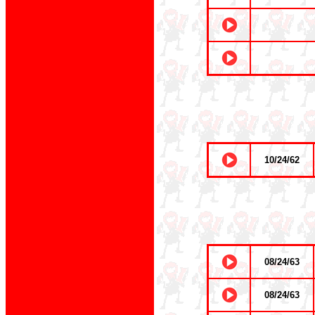
10/24/62
08/24/63
08/24/63