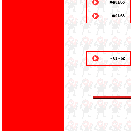
04/01/63
10/01/63
~ 61 - 62