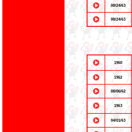
08/24/63
08/24/63
1960
1962
08/06/62
1963
04/01/63