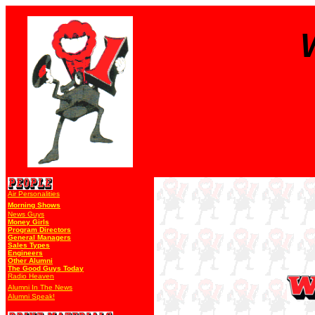
Air Personalities
Morning Shows
News Guys
Money Girls
Program Directors
General Managers
Sales Types
Engineers
Other Alumni
The Good Guys Today
Radio Heaven
Alumni In The News
Alumni Speak!