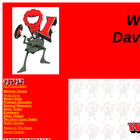
W
Dav
Air Personalities
Morning Shows
News Guys
Money Girls
Program Directors
General Managers
Sales Types
Engineers
Other Alumni
The Good Guys Today
Radio Heaven
Alumni In The News
Alumni Speak!