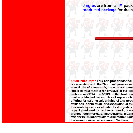
Jingles
are from a
TM
packa
produced package
for the 
Small Print Dept.:
This non-profit historica
is consistent with the "fair use" provision
material is of a nonprofit, educational nat
"the potential market for or value of the co
outlined in §1114 and §1125 of the Trademar
marks published herein: Use of reproductio
offering for sale, or advertising of any go
affiliation, connection, or association of t
this work by owners of published register
copyrighted work or registered mark; howeve
promos, commercials, photographs, playlists
sweepers, bumperstickers and station logos
the owner, named or unnamed. So there!