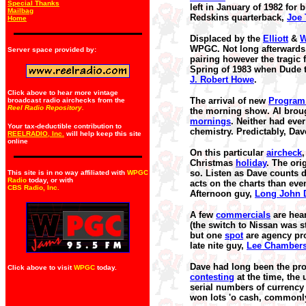
Special Thanks
left in January of 1982 for
Mailbag
Redskins quarterback,
Joe
Home
Displaced by the
Elliott
&
W
WPGC. Not long afterwards,
Server space provided by:
pairing however the tragic
Spring of 1983 when Dude t
J. Robert Howe
.
Click above to hear more vintage
The arrival of new
Program 
broadcast radio airchecks from the
Reel Radio Repository.
the morning show. Al broug
mornings
. Neither had eve
Your tax-deductible contribution to
chemistry. Predictably, Da
REELRADIO, Inc.
will help keep this site
online
On this particular
aircheck
,
Christmas
holiday
. The ori
so. Listen as Dave counts
This site is in no way affiliated with
WPGC
Radio
today, or with
acts on the charts than even
CBS Radio, Inc
.
Afternoon guy,
Long John 
A few
commercials
are hea
(the switch to Nissan was s
but one
spot
are agency pro
late nite guy,
Lee Chamber
Dave had long been the pro
Click above to visit
WPGC
today.
contesting
at the time, the
serial numbers of currency 
won lots 'o cash, commonly