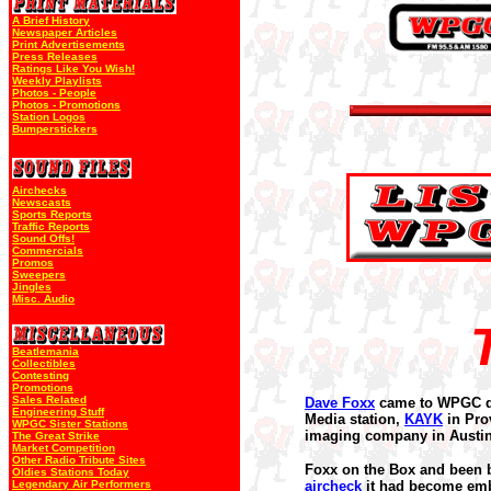
A Brief History
Newspaper Articles
Print Advertisements
Press Releases
Ratings Like You Wish!
Weekly Playlists
Photos - People
Photos - Promotions
Station Logos
Bumperstickers
Airchecks
Newscasts
Sports Reports
Traffic Reports
Sound Offs!
Commercials
Promos
Sweepers
Jingles
Misc. Audio
Beatlemania
Collectibles
Contesting
Promotions
Sales Related
Dave Foxx
came to WPGC 
Engineering Stuff
Media station,
KAYK
in Pro
WPGC Sister Stations
imaging company in Austin
The Great Strike
Market Competition
Other Radio Tribute Sites
Foxx on the Box and been 
Oldies Stations Today
Legendary Air Performers
aircheck
it had become emba