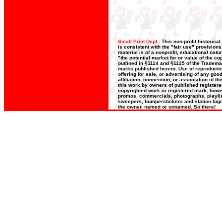
Small Print Dept.:
This non-profit historica
is consistent with the "fair use" provision
material is of a nonprofit, educational nat
"the potential market for or value of the co
outlined in §1114 and §1125 of the Trademar
marks published herein: Use of reproductio
offering for sale, or advertising of any go
affiliation, connection, or association of t
this work by owners of published register
copyrighted work or registered mark; howeve
promos, commercials, photographs, playlists
sweepers, bumperstickers and station logos
the owner, named or unnamed. So there!