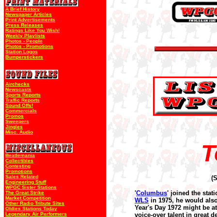
A Brief History
Newspaper Articles
Print Advertisements
Press Releases
Ratings Like You Wish!
Weekly Playlists
Photos - People
Photos - Promotions
Station Logos
Bumperstickers
Airchecks
Newscasts
Sports Reports
Traffic Reports
Sound Offs!
Commercials
Promos
Sweepers
Jingles
Misc. Audio
T
Beatlemania
Collectibles
Contesting
Promotions
Sales Related
(
Engineering Stuff
WPGC Sister Stations
'
Columbus
' joined the stati
The Great Strike
Market Competition
WLS
in 1975, he would als
Other Radio Tribute Sites
Year's Day 1972 might be at
Oldies Stations Today
Legendary Air Performers
voice-over talent in great 