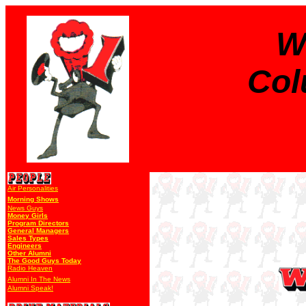
W
Col
Air Personalities
Morning Shows
News Guys
Money Girls
Program Directors
General Managers
Sales Types
Engineers
Other Alumni
The Good Guys Today
Radio Heaven
Alumni In The News
Alumni Speak!