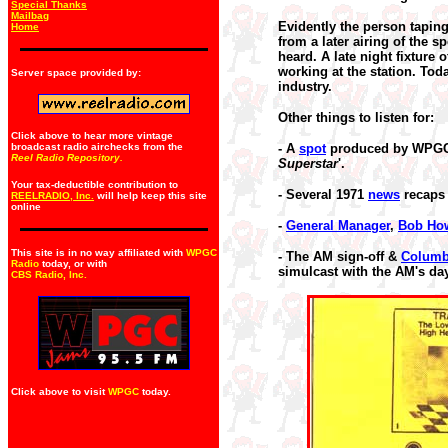
Special Thanks
Mailbag
Evidently the person tapin
Home
from a later airing of the 
heard. A late night fixture 
working at the station. Toda
Server space provided by:
industry.
Other things to listen for:
Click above to hear more vintage
broadcast radio airchecks from the
- A
spot
produced by WPG
Reel Radio Repository.
Superstar
'.
Your tax-deductible contribution to
- Several 1971
news
recaps 
REELRADIO, Inc.
will help keep this site
online
-
General Manager
,
Bob Ho
This site is in no way affiliated with
WPGC
- The AM sign-off &
Colum
Radio
today, or with
simulcast with the AM's da
CBS Radio, Inc
.
Click above to visit
WPGC
today.