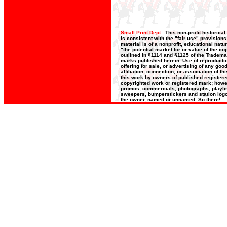
Small Print Dept.:
This non-profit historica
is consistent with the "fair use" provision
material is of a nonprofit, educational nat
"the potential market for or value of the co
outlined in §1114 and §1125 of the Trademar
marks published herein: Use of reproductio
offering for sale, or advertising of any go
affiliation, connection, or association of t
this work by owners of published register
copyrighted work or registered mark; howeve
promos, commercials, photographs, playlists
sweepers, bumperstickers and station logos
the owner, named or unnamed. So there!