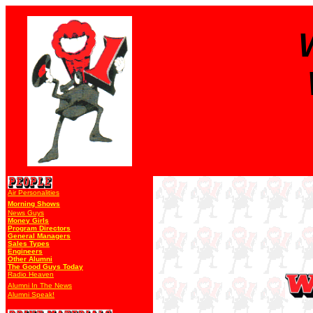
Air Personalities
Morning Shows
News Guys
Money Girls
Program Directors
General Managers
Sales Types
Engineers
Other Alumni
The Good Guys Today
Radio Heaven
Alumni In The News
Alumni Speak!