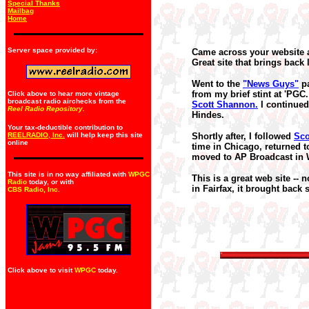
Special Thanks
Mailbag
Home
Server space provided by:
Came across your website a
Great site that brings back
Went to the
"News Guys"
pa
from my brief stint at 'PG
Click above to hear more vintage
broadcast radio airchecks from the
Scott Shannon.
I continued
Reel Radio Repository.
Hindes.
Your tax-deductible contribution to
REELRADIO, Inc.
will help keep this site
Shortly after, I followed
Sco
online
time in Chicago, returned 
moved to AP Broadcast in W
This site is in no way affiliated with
WPGC
This is a great web site --
Radio
today, or with
in Fairfax, it brought bac
CBS Radio, Inc
.
Click above to visit
WPGC
today.