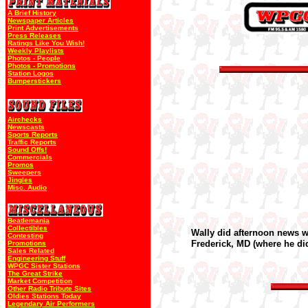
A Brief History
Newspaper Articles
Print Advertisements
Press Releases
Ratings Like You Wish!
Weekly Playlists
Photos - People
Photos - Promotions
Station Logos
Bumperstickers
Airchecks
Newscasts
Sports Reports
Traffic Reports
Sound Offs!
Commercials
Promos
Sweepers
Jingles
Misc. Audio
Beatlemania
Collectibles
Wally did afternoon news 
Contesting
Frederick, MD (where he d
Promotions
Sales Related
Engineering Stuff
WPGC Sister Stations
The Great Strike
Market Competition
Other Radio Tribute Sites
Oldies Stations Today
Legendary Air Performers