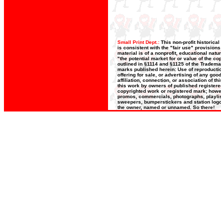
Small Print Dept.:
This non-profit historica
is consistent with the "fair use" provision
material is of a nonprofit, educational nat
"the potential market for or value of the co
outlined in §1114 and §1125 of the Trademar
marks published herein: Use of reproductio
offering for sale, or advertising of any go
affiliation, connection, or association of t
this work by owners of published register
copyrighted work or registered mark; howeve
promos, commercials, photographs, playlists
sweepers, bumperstickers and station logos
the owner, named or unnamed. So there!