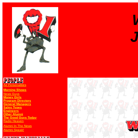
J
Air Personalities
Morning Shows
News Guys
Money Girls
Program Directors
General Managers
Sales Types
Engineers
Other Alumni
The Good Guys Today
Radio Heaven
Alumni In The News
Alumni Speak!