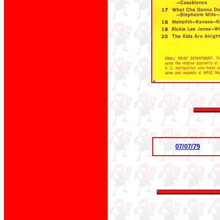
07/07/79