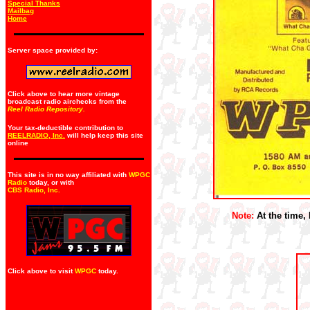
Special Thanks
Mailbag
Home
Server space provided by:
Click above to hear more vintage
broadcast radio airchecks from the
Reel Radio Repository.
Your tax-deductible contribution to
REELRADIO, Inc.
will help keep this site
online
This site is in no way affiliated with
WPGC
Radio
today, or with
CBS Radio, Inc
.
Note:
At the time, 
Click above to visit
WPGC
today.