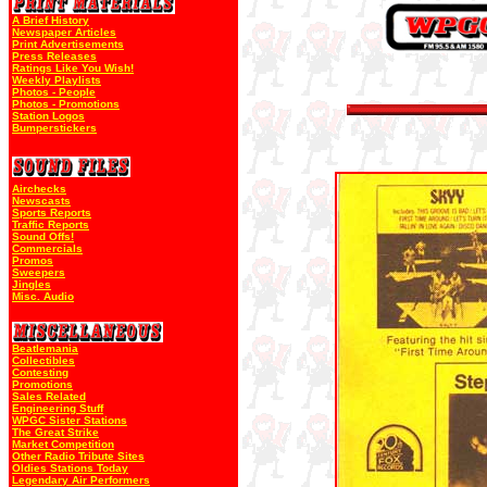
A Brief History
Newspaper Articles
Print Advertisements
Press Releases
Ratings Like You Wish!
Weekly Playlists
Photos - People
Photos - Promotions
Station Logos
Bumperstickers
Airchecks
Newscasts
Sports Reports
Traffic Reports
Sound Offs!
Commercials
Promos
Sweepers
Jingles
Misc. Audio
Beatlemania
Collectibles
Contesting
Promotions
Sales Related
Engineering Stuff
WPGC Sister Stations
The Great Strike
Market Competition
Other Radio Tribute Sites
Oldies Stations Today
Legendary Air Performers