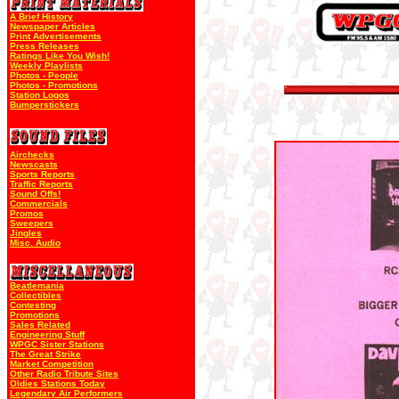
A Brief History
Newspaper Articles
Print Advertisements
Press Releases
Ratings Like You Wish!
Weekly Playlists
Photos - People
Photos - Promotions
Station Logos
Bumperstickers
Airchecks
Newscasts
Sports Reports
Traffic Reports
Sound Offs!
Commercials
Promos
Sweepers
Jingles
Misc. Audio
Beatlemania
Collectibles
Contesting
Promotions
Sales Related
Engineering Stuff
WPGC Sister Stations
The Great Strike
Market Competition
Other Radio Tribute Sites
Oldies Stations Today
Legendary Air Performers