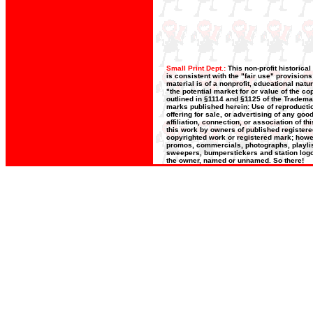
Small Print Dept.:
This non-profit historica
is consistent with the "fair use" provision
material is of a nonprofit, educational nat
"the potential market for or value of the co
outlined in §1114 and §1125 of the Trademar
marks published herein: Use of reproductio
offering for sale, or advertising of any go
affiliation, connection, or association of t
this work by owners of published register
copyrighted work or registered mark; howeve
promos, commercials, photographs, playlists
sweepers, bumperstickers and station logos
the owner, named or unnamed. So there!