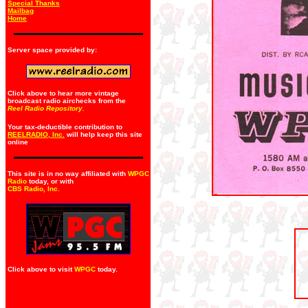
Special Thanks
Mailbag
Home
Server space provided by:
Click above to hear more vintage
broadcast radio airchecks from the
Reel Radio Repository.
Your tax-deductible contribution to
REELRADIO, Inc.
will help keep this site
online
This site is in no way affiliated with
WPGC
Radio
today, or with
CBS Radio, Inc
.
Click above to visit
WPGC
today.