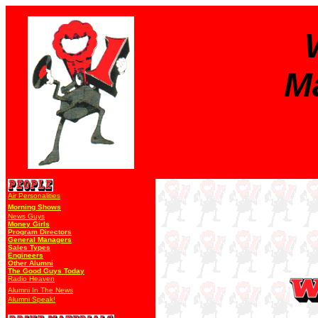
M
Air Personalities
Morning Shows
News Guys
Money Girls
Program Directors
General Managers
Sales Types
Engineers
Other Alumni
The Good Guys Today
Radio Heaven
Alumni In The News
Alumni Speak!