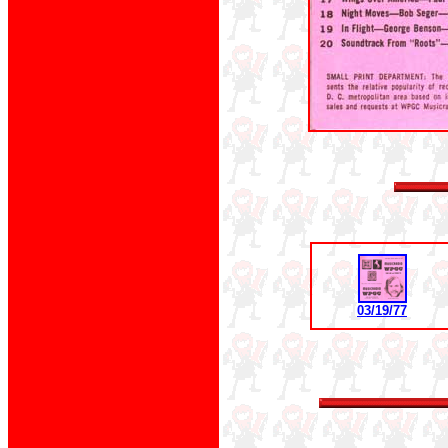
03/19/77