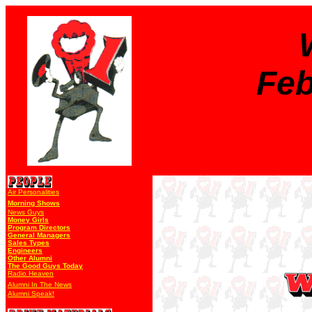
Feb
Air Personalities
Morning Shows
News Guys
Money Girls
Program Directors
General Managers
Sales Types
Engineers
Other Alumni
The Good Guys Today
Radio Heaven
Alumni In The News
Alumni Speak!