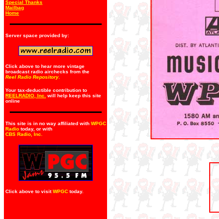
Special Thanks
Mailbag
Home
Server space provided by:
Click above to hear more vintage
broadcast radio airchecks from the
Reel Radio Repository.
Your tax-deductible contribution to
REELRADIO, Inc.
will help keep this site
online
This site is in no way affiliated with
WPGC
Radio
today, or with
CBS Radio, Inc
.
Click above to visit
WPGC
today.