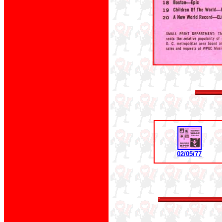
02/05/77