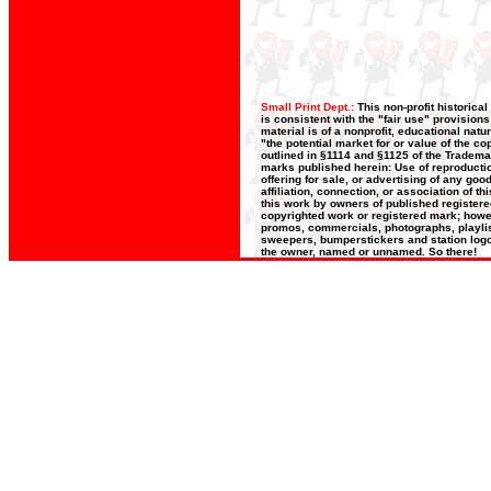
Small Print Dept.:
This non-profit historica
is consistent with the "fair use" provision
material is of a nonprofit, educational nat
"the potential market for or value of the co
outlined in §1114 and §1125 of the Trademar
marks published herein: Use of reproductio
offering for sale, or advertising of any go
affiliation, connection, or association of t
this work by owners of published register
copyrighted work or registered mark; howeve
promos, commercials, photographs, playlists
sweepers, bumperstickers and station logos
the owner, named or unnamed. So there!