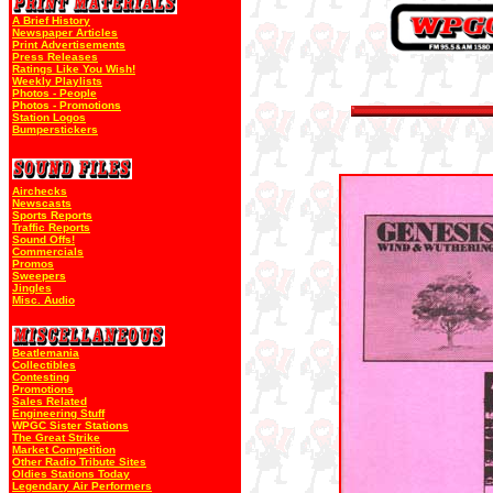
A Brief History
Newspaper Articles
Print Advertisements
Press Releases
Ratings Like You Wish!
Weekly Playlists
Photos - People
Photos - Promotions
Station Logos
Bumperstickers
Airchecks
Newscasts
Sports Reports
Traffic Reports
Sound Offs!
Commercials
Promos
Sweepers
Jingles
Misc. Audio
Beatlemania
Collectibles
Contesting
Promotions
Sales Related
Engineering Stuff
WPGC Sister Stations
The Great Strike
Market Competition
Other Radio Tribute Sites
Oldies Stations Today
Legendary Air Performers