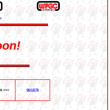
ns
oon!
ek >>>
06/12/76