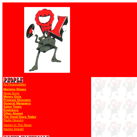
Air Personalities
Morning Shows
News Guys
Money Girls
Program Directors
General Managers
Sales Types
Engineers
Other Alumni
The Good Guys Today
Radio Heaven
Alumni In The News
Alumni Speak!