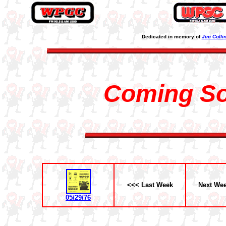
Dedicated in memory of
Jim Colli
Coming S
<<< Last Week
Next We
05/29/76