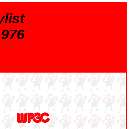
list
1976