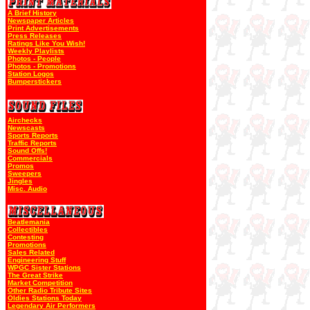
A Brief History
Newspaper Articles
Print Advertisements
Press Releases
Ratings Like You Wish!
Weekly Playlists
Photos - People
Photos - Promotions
Station Logos
Bumperstickers
Airchecks
Newscasts
Sports Reports
Traffic Reports
Sound Offs!
Commercials
Promos
Sweepers
Jingles
Misc. Audio
Beatlemania
Collectibles
Contesting
Promotions
Sales Related
Engineering Stuff
WPGC Sister Stations
The Great Strike
Market Competition
Other Radio Tribute Sites
Oldies Stations Today
Legendary Air Performers