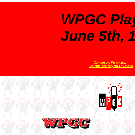
WPGC Play
June 5th, 
Contact the Webmaster
Add this site to your Favorites