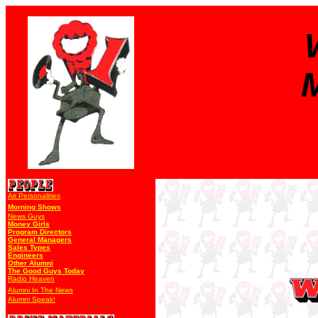
Air Personalities
Morning Shows
News Guys
Money Girls
Program Directors
General Managers
Sales Types
Engineers
Other Alumni
The Good Guys Today
Radio Heaven
Alumni In The News
Alumni Speak!