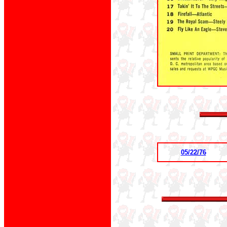
05/22/76