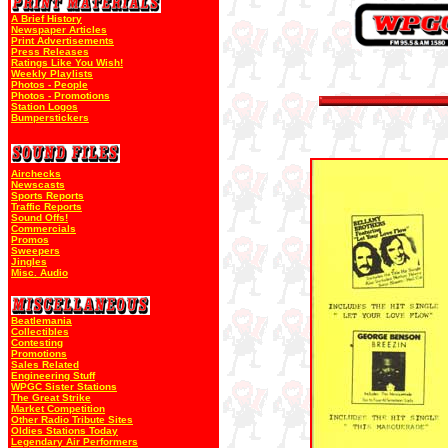
A Brief History
Newspaper Articles
Print Advertisements
Press Releases
Ratings Like You Wish!
Weekly Playlists
Photos - People
Photos - Promotions
Station Logos
Bumperstickers
Airchecks
Newscasts
Sports Reports
Traffic Reports
Sound Offs!
Commercials
Promos
Sweepers
Jingles
Misc. Audio
Beatlemania
Collectibles
Contesting
Promotions
Sales Related
Engineering Stuff
WPGC Sister Stations
The Great Strike
Market Competition
Other Radio Tribute Sites
Oldies Stations Today
Legendary Air Performers