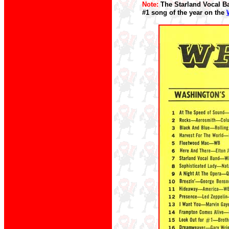
Note:
The Starland Vocal Ba
#1 song of the year on the