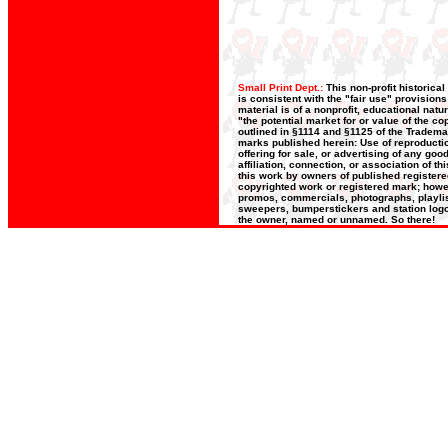
Small Print Dept.:
This non-profit historica
is consistent with the "fair use" provision
material is of a nonprofit, educational nat
"the potential market for or value of the co
outlined in §1114 and §1125 of the Trademar
marks published herein: Use of reproductio
offering for sale, or advertising of any go
affiliation, connection, or association of t
this work by owners of published register
copyrighted work or registered mark; howeve
promos, commercials, photographs, playlists
sweepers, bumperstickers and station logos
the owner, named or unnamed. So there!