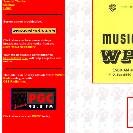
Special Thanks
Mailbag
Home
Server space provided by:
Click above to hear more vintage
broadcast radio airchecks from the
Reel Radio Repository.
Your tax-deductible contribution to
REELRADIO, Inc.
will help keep this site
online
This site is in no way affiliated with
WPGC
Radio
today, or with
CBS Radio, Inc
.
Click above to visit
WPGC
today.