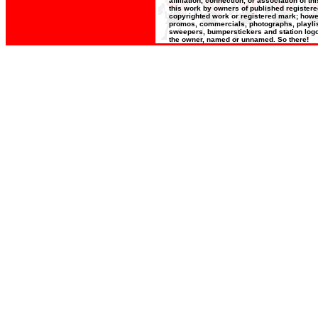
affiliation, connection, or association of t
this work by owners of published register
copyrighted work or registered mark; howeve
promos, commercials, photographs, playlists
sweepers, bumperstickers and station logos
the owner, named or unnamed. So there!