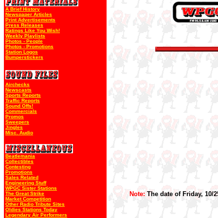
A Brief History
Newspaper Articles
Print Advertisements
Press Releases
Ratings Like You Wish!
Weekly Playlists
Photos - People
Photos - Promotions
Station Logos
Bumperstickers
Airchecks
Newscasts
Sports Reports
Traffic Reports
Sound Offs!
Commercials
Promos
Sweepers
Jingles
Misc. Audio
Beatlemania
Collectibles
Contesting
Promotions
Sales Related
Engineering Stuff
WPGC Sister Stations
Note:
The date of Friday, 10/2
The Great Strike
Market Competition
Other Radio Tribute Sites
Oldies Stations Today
Legendary Air Performers