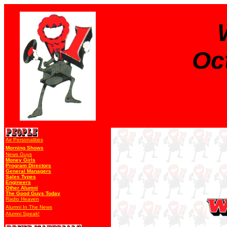
Oc
Air Personalities
Morning Shows
News Guys
Money Girls
Program Directors
General Managers
Sales Types
Engineers
Other Alumni
The Good Guys Today
Radio Heaven
Alumni In The News
Alumni Speak!