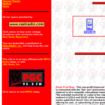
Special Thanks
Mailbag
Home
Server space provided by:
10/19/74
Click above to hear more vintage
broadcast radio airchecks from the
Reel Radio Repository.
Your tax-deductible contribution to
REELRADIO, Inc.
will help keep this site
online
This site is in no way affiliated with
WPGC
Radio
today, or with
CBS Radio, Inc
.
Small Print Dept.:
This non-profit historica
is consistent with the "fair use" provision
Click above to visit
WPGC
today.
material is of a nonprofit, educational nat
"the potential market for or value of the co
outlined in §1114 and §1125 of the Trademar
marks published herein: Use of reproductio
offering for sale, or advertising of any go