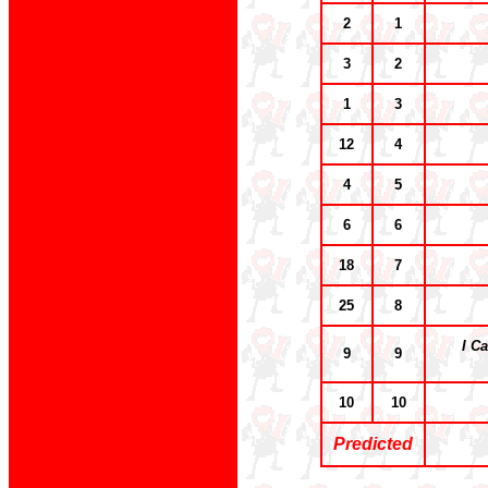
2
1
3
2
1
3
12
4
4
5
6
6
18
7
25
8
I C
9
9
10
10
Predicted