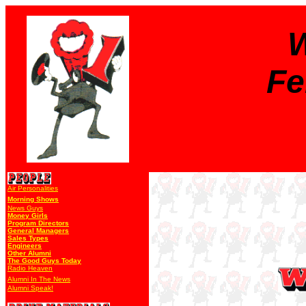
W
Fe
Air Personalities
Morning Shows
News Guys
Money Girls
Program Directors
General Managers
Sales Types
Engineers
Other Alumni
The Good Guys Today
Radio Heaven
Alumni In The News
Alumni Speak!