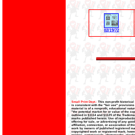
02/19/72
Small Print Dept.:
This non-profit historica
is consistent with the "fair use" provision
material is of a nonprofit, educational nat
"the potential market for or value of the co
outlined in §1114 and §1125 of the Trademar
marks published herein: Use of reproductio
offering for sale, or advertising of any goo
affiliation, connection, or association of t
work by owners of published registered ma
copyrighted work or registered mark; howeve
promos, commercials, photographs, playlists