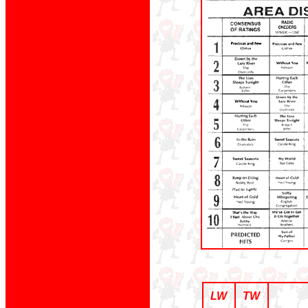
LW
TW