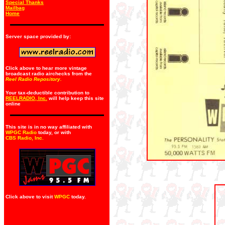
Special Thanks
Mailbag
Home
Server space provided by:
Click above to hear more vintage
broadcast radio airchecks from the
Reel Radio Repository.
Your tax-deductible contribution to
REELRADIO, Inc.
will help keep this site
online
This site is in no way affiliated with
WPGC Radio
today, or with
CBS Radio, Inc
.
Click above to visit
WPGC
today.