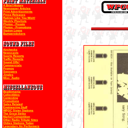
A Brief History
Newspaper Articles
Print Advertisements
Press Releases
Ratings Like You Wish!
Weekly Playlists
Photos - People
Photos - Promotions
Station Logos
Bumperstickers
Airchecks
Newscasts
Sports Reports
Traffic Reports
Sound Offs!
Commercials
Promos
Sweepers
Jingles
Misc. Audio
Beatlemania
Collectibles
Contesting
Promotions
Sales Related
Engineering Stuff
WPGC Sister Stations
The Great Strike
Market Competition
Other Radio Tribute Sites
Oldies Stations Today
Legendary Air Performers