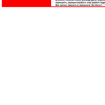
sweepers, bumperstickers and station logos
the owner, named or unnamed. So there!