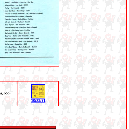
ek >>>
10/23/71