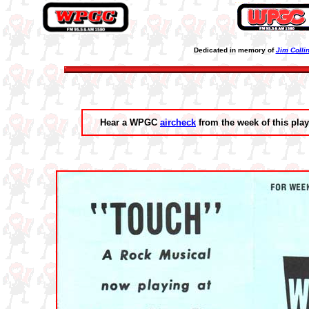
Dedicated in memory of
Jim Colli
Hear a WPGC
aircheck
from the week of this play