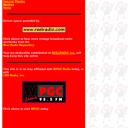
Special Thanks
Mailbag
Home
Server space provided by:
Click above to hear more vintage broadcast radio
airchecks from the
Reel Radio Repository.
Your tax-deductible contribution to
REELRADIO, Inc.
will
help keep this site online
This site is in no way affiliated with
WPGC Radio
today, or
with
CBS Radio, Inc
.
Click above to visit
WPGC
today.