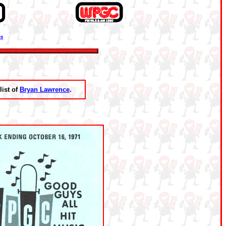
ns
list of
Bryan Lawrence
.