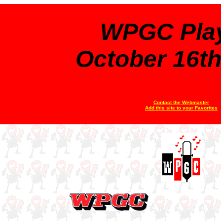
WPGC Play
October 16th
Contact the Webmaster
Add this site to your Favorites