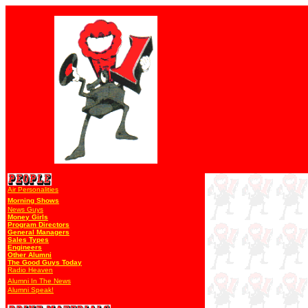
Air Personalities
Morning Shows
News Guys
Money Girls
Program Directors
General Managers
Sales Types
Engineers
Other Alumni
The Good Guys Today
Radio Heaven
Alumni In The News
Alumni Speak!