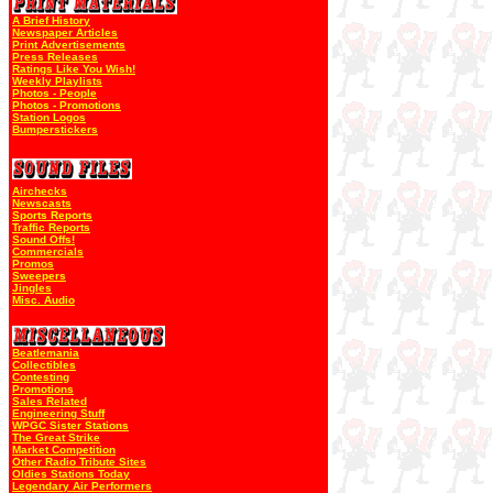
A Brief History
Newspaper Articles
Print Advertisements
Press Releases
Ratings Like You Wish!
Weekly Playlists
Photos - People
Photos - Promotions
Station Logos
Bumperstickers
Airchecks
Newscasts
Sports Reports
Traffic Reports
Sound Offs!
Commercials
Promos
Sweepers
Jingles
Misc. Audio
Beatlemania
Collectibles
Contesting
Promotions
Sales Related
Engineering Stuff
WPGC Sister Stations
The Great Strike
Market Competition
Other Radio Tribute Sites
Oldies Stations Today
Legendary Air Performers