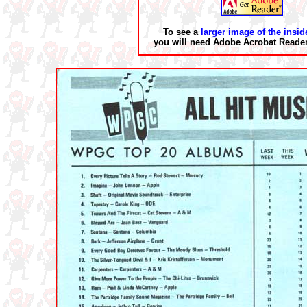
To see a
larger image of the insid
you will need Adobe Acrobat Reader 