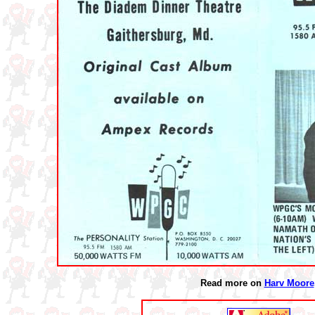
Read more on
Harv Moore