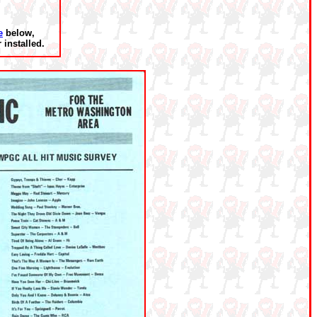
e
below,
installed.