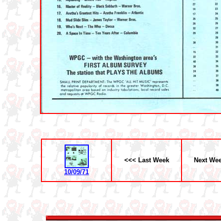
<<< Last Week
Next We
10/09/71