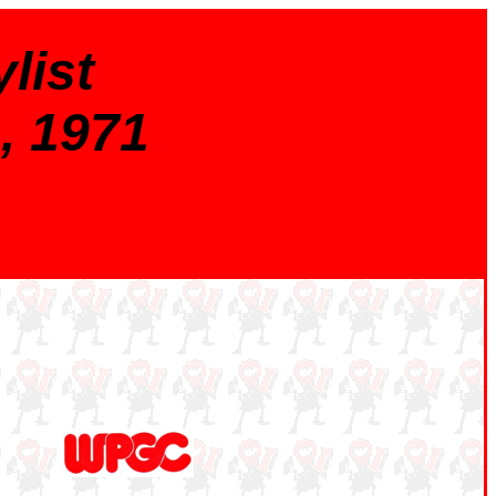
list
, 1971