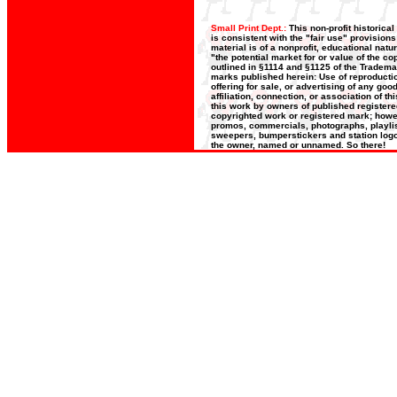
Small Print Dept.:
This non-profit historica
is consistent with the "fair use" provision
material is of a nonprofit, educational nat
"the potential market for or value of the co
outlined in §1114 and §1125 of the Trademar
marks published herein: Use of reproductio
offering for sale, or advertising of any go
affiliation, connection, or association of t
this work by owners of published register
copyrighted work or registered mark; howeve
promos, commercials, photographs, playlists
sweepers, bumperstickers and station logos
the owner, named or unnamed. So there!