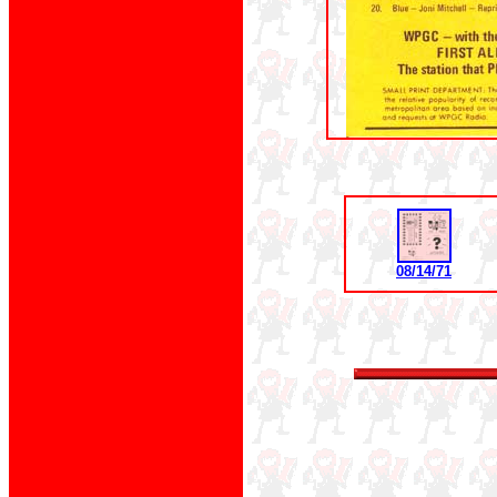
08/14/71