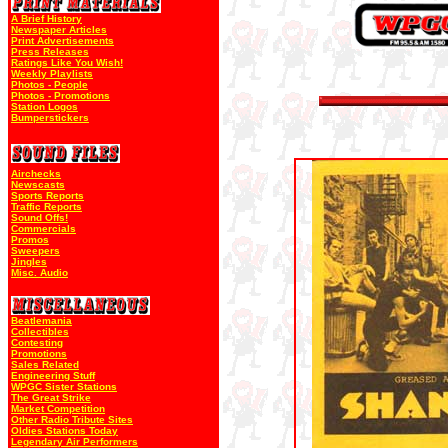
A Brief History
Newspaper Articles
Print Advertisements
Press Releases
Ratings Like You Wish!
Weekly Playlists
Photos - People
Photos - Promotions
Station Logos
Bumperstickers
Airchecks
Newscasts
Sports Reports
Traffic Reports
Sound Offs!
Commercials
Promos
Sweepers
Jingles
Misc. Audio
Beatlemania
Collectibles
Contesting
Promotions
Sales Related
Engineering Stuff
WPGC Sister Stations
The Great Strike
Market Competition
Other Radio Tribute Sites
Oldies Stations Today
Legendary Air Performers