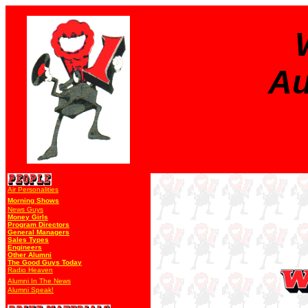
Au
Air Personalities
Morning Shows
News Guys
Money Girls
Program Directors
General Managers
Sales Types
Engineers
Other Alumni
The Good Guys Today
Radio Heaven
Alumni In The News
Alumni Speak!