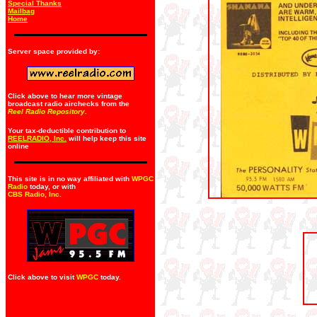
Special Thanks
Mailbag
Home
Server space provided by:
Click above to hear more vintage
broadcast radio airchecks from the
Reel Radio Repository.
Your tax-deductible contribution to
REELRADIO, Inc.
will help keep this site
online
This site is in no way affiliated with
WPGC
Radio
today, or with
CBS Radio, Inc
.
Click above to visit
WPGC
today.