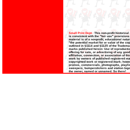
Small Print Dept.:
This non-profit historica
is consistent with the "fair use" provision
material is of a nonprofit, educational nat
"the potential market for or value of the co
outlined in §1114 and §1125 of the Trademar
marks published herein: Use of reproductio
offering for sale, or advertising of any goo
affiliation, connection, or association of t
work by owners of published registered ma
copyrighted work or registered mark; howeve
promos, commercials, photographs, playlists
sweepers, bumperstickers and station logos
the owner, named or unnamed. So there!