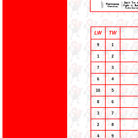
LW
TW
9
1
1
2
7
3
6
4
10
5
8
6
3
7
2
8
4
9