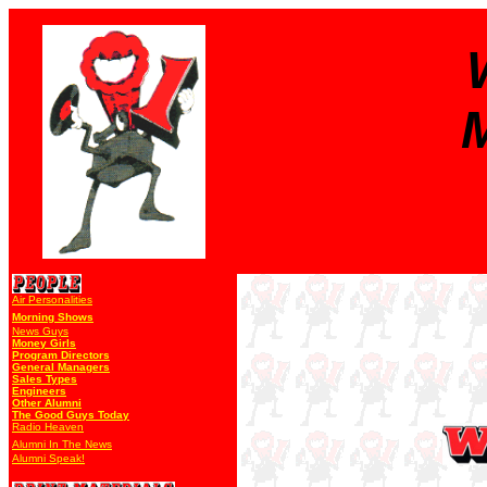
M
Air Personalities
Morning Shows
News Guys
Money Girls
Program Directors
General Managers
Sales Types
Engineers
Other Alumni
The Good Guys Today
Radio Heaven
Alumni In The News
Alumni Speak!