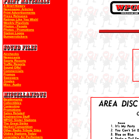
A Brief History
Newspaper Articles
Print Advertisements
Press Releases
Ratings Like You Wish!
Weekly Playlists
Photos - People
Photos - Promotions
Station Logos
Bumperstickers
Airchecks
Newscasts
Sports Reports
Traffic Reports
Sound Offs!
Commercials
Promos
Sweepers
Jingles
Misc. Audio
Beatlemania
Collectibles
Contesting
Promotions
Sales Related
Engineering Stuff
WPGC Sister Stations
The Great Strike
Market Competition
Other Radio Tribute Sites
Oldies Stations Today
Legendary Air Performers