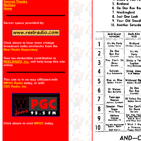
Special Thanks
Mailbag
Home
Server space provided by:
Click above to hear more vintage
broadcast radio airchecks from the
Reel Radio Repository.
Your tax-deductible contribution to
REELRADIO, Inc.
will help keep this site
online
This site is in no way affiliated with
WPGC Radio
today, or with
CBS Radio, Inc
.
Click above to visit
WPGC
today.