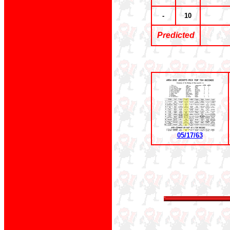
-
10
Predicted
05/17/63