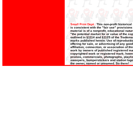
Small Print Dept.:
This non-profit historica
is consistent with the "fair use" provision
material is of a nonprofit, educational nat
"the potential market for or value of the co
outlined in §1114 and §1125 of the Trademar
marks published herein: Use of reproductio
offering for sale, or advertising of any goo
affiliation, connection, or association of t
work by owners of published registered ma
copyrighted work or registered mark; howeve
promos, commercials, photographs, playlists
sweepers, bumperstickers and station logos
the owner, named or unnamed. So there!