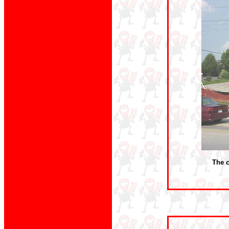
The c