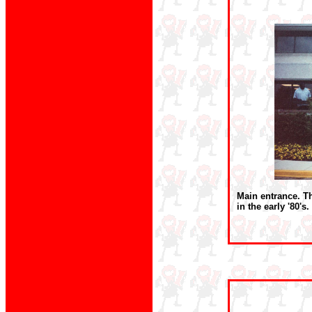
Main entrance. Th
in the early '80's.