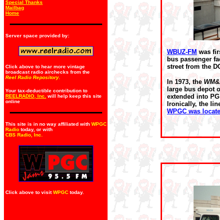
Special Thanks
Mailbag
Home
Server space provided by:
WBUZ-FM
was fir
bus passenger fac
street from the DC
Click above to hear more vintage
broadcast radio airchecks from the
Reel Radio Repository.
In 1973, the
WM&
large bus depot 
Your tax-deductible contribution to
extended into PG 
REELRADIO, Inc.
will help keep this site
online
Ironically, the li
WPGC was located
This site is in no way affiliated with
WPGC
Radio
today, or with
CBS Radio, Inc
.
Click above to visit
WPGC
today.