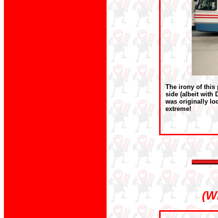
The irony of this
side (albeit with
was originally l
extreme!
(
W