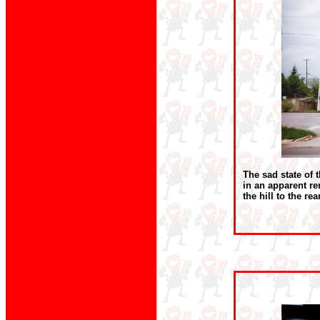
The sad state of 
in an apparent r
the hill to the re