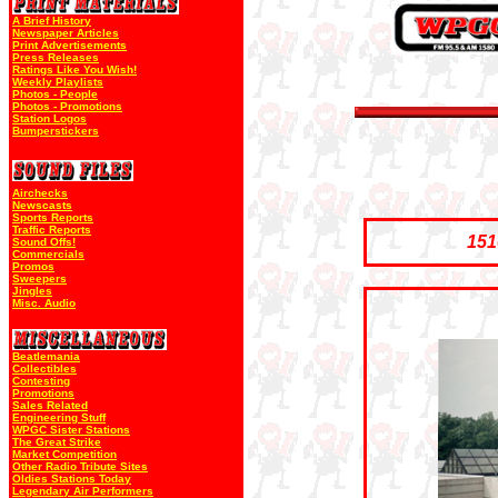
A Brief History
Newspaper Articles
Print Advertisements
Press Releases
Ratings Like You Wish!
Weekly Playlists
Photos - People
Photos - Promotions
Station Logos
Bumperstickers
Airchecks
Newscasts
Sports Reports
Traffic Reports
151
Sound Offs!
Commercials
Promos
Sweepers
Jingles
Misc. Audio
Beatlemania
Collectibles
Contesting
Promotions
Sales Related
Engineering Stuff
WPGC Sister Stations
The Great Strike
Market Competition
Other Radio Tribute Sites
Oldies Stations Today
Legendary Air Performers