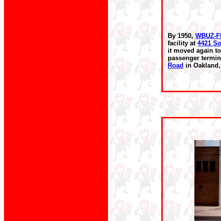
By 1950,
WBUZ-
facility at
4421 So
it moved again to
passenger termin
Road
in Oakland,