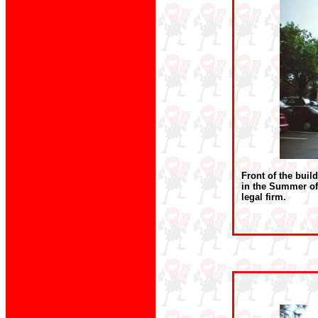
Front of the buil
in the Summer of
legal firm.