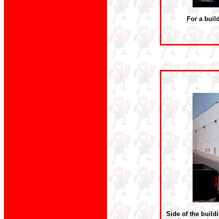
For a buil
Side of the build