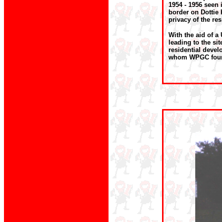
1954 - 1956 seen 
border on Dottie 
privacy of the res
With the aid of a
leading to the sit
residential deve
whom WPGC fou