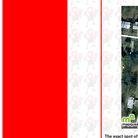
The exact spot of