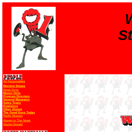
S
Air Personalities
Morning Shows
News Guys
Money Girls
Program Directors
General Managers
Sales Types
Engineers
Other Alumni
The Good Guys Today
Radio Heaven
Alumni In The News
Alumni Speak!