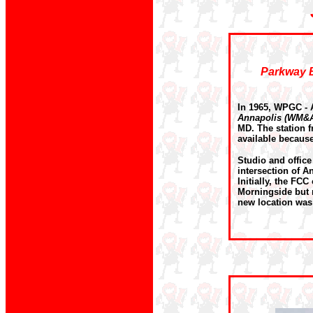
Parkway B
In 1965, WPGC - 
Annapolis (WM&
MD. The station f
available because
Studio and offic
intersection of A
Initially, the FC
Morningside but 
new location was