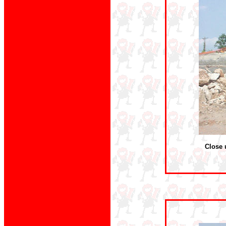
Close 