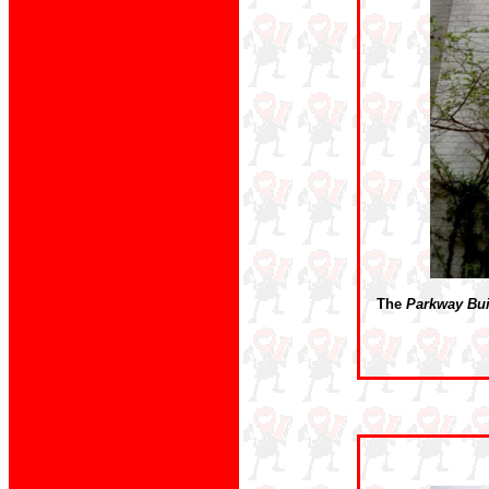
The
Parkway Bui