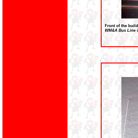
Front of the buil
WM&A Bus Line
i