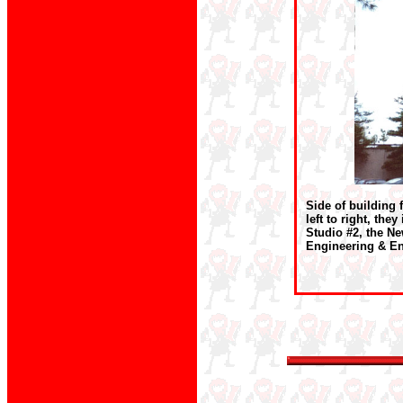
Side of building 
left to right, th
Studio #2, the Ne
Engineering & En