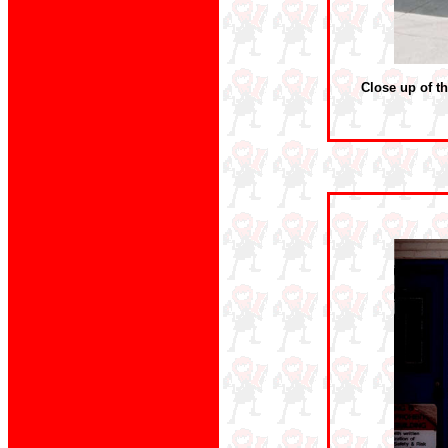
Close up of th