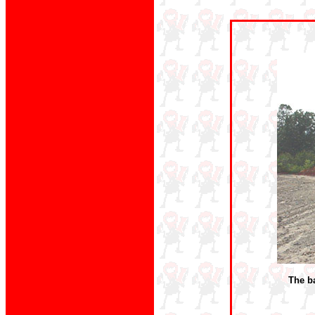
The ba