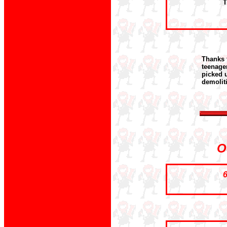
T
Thanks 
teenage
picked u
demolit
O
6