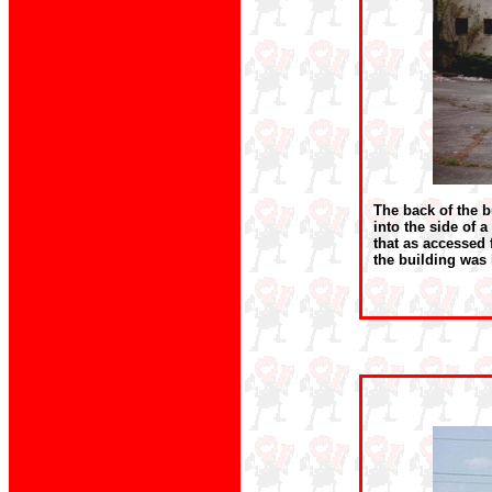
The back of the b
into the side of a
that as accessed 
the building was 