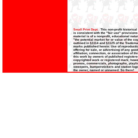
Small Print Dept.:
This non-profit historica
is consistent with the "fair use" provision
material is of a nonprofit, educational nat
"the potential market for or value of the co
outlined in §1114 and §1125 of the Trademar
marks published herein: Use of reproductio
offering for sale, or advertising of any go
affiliation, connection, or association of t
this work by owners of published register
copyrighted work or registered mark; howeve
promos, commercials, photographs, playlists
sweepers, bumperstickers and station logos
the owner, named or unnamed. So there!