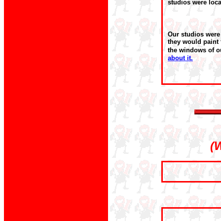
studios were loca
Our studios were
they would paint 
the windows of o
about it.
(