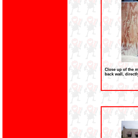
Close up of the m
back wall, directl