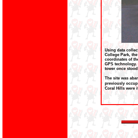
Using data collec
College Park, the 
coordinates of th
GPS technology. T
tower once stood
The site was ab
previously occu
Coral Hills were 