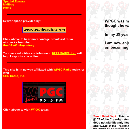
Special Thanks
Mailbag
Home
WPGC was my f
Server space provided by:
thought he w
In my 39 year
Click above to hear more vintage broadcast radio
airchecks from the
I am now enjo
Reel Radio Repository.
on becoming 
Your tax-deductible contribution to
REELRADIO, Inc.
will
help keep this site online
This site is in no way affiliated with
WPGC Radio
today, or
with
CBS Radio, Inc
.
Click above to visit
WPGC
today.
Small Print Dept.:
This no
§107 of the Copyright Act
does not significantly neg
and §1125 of the Trademar
the purpose of commerce, 