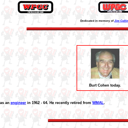
Dedicated in memory of
Jim Colli
Burt Cohen today.
was an
engineer
in 1962 - 64. He recently retired from
WMAL
.