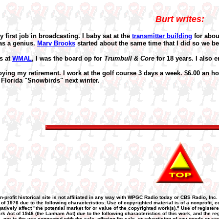
Burt writes:
irst job in broadcasting. I baby sat at the
transmitter building
for abou
as a genius.
Marv Brooks
started about the same time that I did so we b
s at
WMAL
, I was the board op for
Trumbull & Core
for 18 years. I also 
ying my retirement. I work at the golf course 3 days a week. $6.00 an ho
Florida "Snowbirds" next winter.
n-profit historical site is not affiliated in any way with WPGC Radio today or CBS Radio, Inc.
 of 1976 due to the following characteristics: Use of copyrighted material is of a nonprofit
atively affect "the potential market for or value of the copyrighted work(s)." Use of registere
k Act of 1946 (the Lanham Act) due to the following characteristics of this work, and the re
nor is the use connected with the sale, offering for sale, or advertising of any goods or se