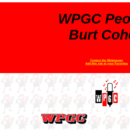
WPGC Peo
Burt Coh
Contact the Webmaster
Add this site to your Favorites