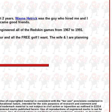
t 2 years.
Wayne Hetrick
was the guy who hired me and I
ecame good friends.
engineered all of the Redskin games from 1967 to 1991.
ur and all the FREE golf I want. The wife & I are planning
 Use of copyrighted material is consistent with the "fair use" provisions contained in
, educational nature, intended for the sole purposes of research and comment and
d trademark material is not subject to civil action or injunction as outlined in §1114
gistered marks published herein: Use of reproductions of registered marks is not for
rvices. Use of reproductions is not likely to cause confusion, mistake, or deception