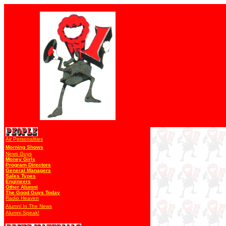
Air Personalities
Morning Shows
News Guys
Money Girls
Program Directors
General Managers
Sales Types
Engineers
Other Alumni
The Good Guys Today
Radio Heaven
Alumni In The News
Alumni Speak!