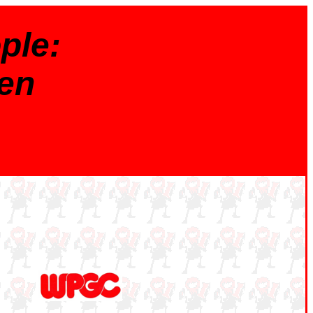
ple:
en