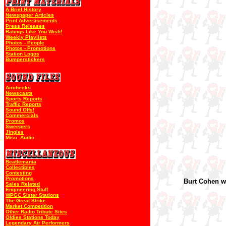
A Brief History
Newspaper Articles
Print Advertisements
Press Releases
Ratings Like You Wish!
Weekly Playlists
Photos - People
Photos - Promotions
Station Logos
Bumperstickers
Airchecks
Newscasts
Sports Reports
Traffic Reports
Sound Offs!
Commercials
Promos
Sweepers
Jingles
Misc. Audio
Beatlemania
Collectibles
Contesting
Promotions
Burt Cohen 
Sales Related
Engineering Stuff
WPGC Sister Stations
The Great Strike
Market Competition
Other Radio Tribute Sites
Oldies Stations Today
Legendary Air Performers