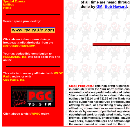
Special Thanks
of all time are heard throug
Mailbag
done by
GM
,
Bob Howard
.
Home
Server space provided by:
Click above to hear more vintage
broadcast radio airchecks from the
Reel Radio Repository.
Your tax-deductible contribution to
REELRADIO, Inc.
will help keep this site
online
This site is in no way affiliated with
WPGC
Radio
today, or with
CBS Radio, Inc
.
Small Print Dept.:
This non-profit historica
is consistent with the "fair use" provision
material is of a nonprofit, educational nat
"the potential market for or value of the co
outlined in §1114 and §1125 of the Trademar
marks published herein: Use of reproductio
offering for sale, or advertising of any go
affiliation, connection, or association of t
this work by owners of published register
Click above to visit
WPGC
today.
copyrighted work or registered mark; howeve
promos, commercials, photographs, playlists
sweepers, bumperstickers and station logos
the owner, named or unnamed. So there!