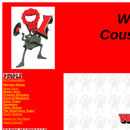
W
Cous
Air Personalities
Morning Shows
News Guys
Money Girls
Program Directors
General Managers
Sales Types
Engineers
Other Alumni
The Good Guys Today
Radio Heaven
Alumni In The News
Alumni Speak!