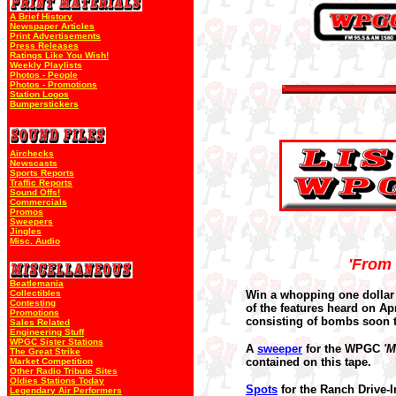
A Brief History
Newspaper Articles
Print Advertisements
Press Releases
Ratings Like You Wish!
Weekly Playlists
Photos - People
Photos - Promotions
Station Logos
Bumperstickers
Airchecks
Newscasts
Sports Reports
Traffic Reports
Sound Offs!
Commercials
Promos
Sweepers
Jingles
Misc. Audio
'From 
Beatlemania
Collectibles
Win a whopping one dollar 
Contesting
of the features heard on Ap
Promotions
consisting of bombs soon t
Sales Related
Engineering Stuff
WPGC Sister Stations
A
sweeper
for the WPGC
'M
The Great Strike
contained on this tape.
Market Competition
Other Radio Tribute Sites
Oldies Stations Today
Spots
for the Ranch Drive-
Legendary Air Performers