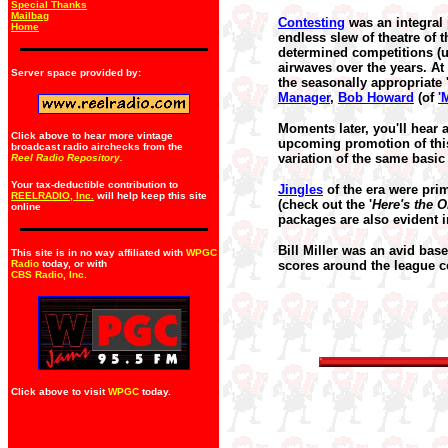
Special Thanks
Mailbag
Contesting
was an integral 
Home
endless slew of theatre of 
determined competitions (us
airwaves over the years. At
Server space provided by:
the seasonally appropriate 
Manager
,
Bob Howard
(of
'
Moments later, you'll hear 
Click above to hear more vintage
upcoming promotion of thi
broadcast radio airchecks from the
variation of the same basic
Reel Radio Repository.
Your tax-deductible contribution to
Jingles
of the era were prim
REELRADIO, Inc.
will help keep this site
(check out the '
Here's the O
online
packages are also evident i
Bill Miller was an avid bas
This site is in no way affiliated with
WPGC
Radio
today, or with
scores around the league c
CBS Radio, Inc
.
Click above to visit
WPGC
today.