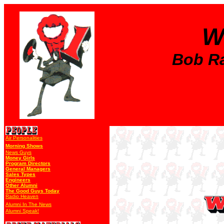
W
Bob Ral
Air Personalities
Morning Shows
News Guys
Money Girls
Program Directors
General Managers
Sales Types
Engineers
Other Alumni
The Good Guys Today
Radio Heaven
Alumni In The News
Alumni Speak!