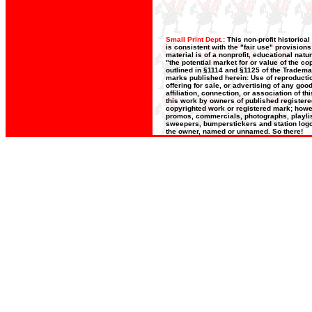
Small Print Dept.:
This non-profit historica
is consistent with the "fair use" provision
material is of a nonprofit, educational nat
"the potential market for or value of the co
outlined in §1114 and §1125 of the Trademar
marks published herein: Use of reproductio
offering for sale, or advertising of any go
affiliation, connection, or association of t
this work by owners of published register
copyrighted work or registered mark; howeve
promos, commercials, photographs, playlists
sweepers, bumperstickers and station logos
the owner, named or unnamed. So there!