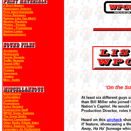
A Brief History
Newspaper Articles
Print Advertisements
Press Releases
Ratings Like You Wish!
Weekly Playlists
Photos - People
Photos - Promotions
Station Logos
Bumperstickers
Airchecks
Newscasts
Sports Reports
Traffic Reports
Sound Offs!
Commercials
Promos
Sweepers
Jingles
Misc. Audio
'On the So
Beatlemania
Collectibles
At least six different guys 
Contesting
than Bill Miller who joined
Promotions
Nation's Capitol. He would
Sales Related
Engineering Stuff
Production Director, roles
WPGC Sister Stations
The Great Strike
Heard on this
aircheck
short
Market Competition
Other Radio Tribute Sites
It
' feature, showcasing a t
Oldies Stations Today
Away, Ha Ha
' (tuneage whic
Legendary Air Performers