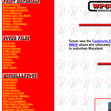
A Brief History
Newspaper Articles
Print Advertisements
Press Releases
Ratings Like You Wish!
Weekly Playlists
Photos - People
Photos - Promotions
Station Logos
Bumperstickers
Susan was the
Continuity D
Airchecks
WAVA
where she ultimately 
Newscasts
in suburban Maryland.
Sports Reports
Traffic Reports
Sound Offs!
Commercials
Promos
Sweepers
Jingles
Misc. Audio
Beatlemania
Collectibles
Contesting
Promotions
Sales Related
Engineering Stuff
WPGC Sister Stations
The Great Strike
Market Competition
Other Radio Tribute Sites
Oldies Stations Today
Legendary Air Performers