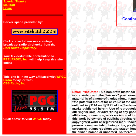
Special Thanks
Mailbag
Home
Continu
Server space provided by:
Click above to hear more vintage
broadcast radio airchecks from the
Reel Radio Repository.
Your tax-deductible contribution to
REELRADIO, Inc.
will help keep this site
online
This site is in no way affiliated with
WPGC
Radio
today, or with
CBS Radio, Inc
.
Small Print Dept.:
This non-profit historica
is consistent with the "fair use" provision
material is of a nonprofit, educational nat
"the potential market for or value of the co
outlined in §1114 and §1125 of the Trademar
marks published herein: Use of reproductio
offering for sale, or advertising of any go
affiliation, connection, or association of t
this work by owners of published register
Click above to visit
WPGC
today.
copyrighted work or registered mark; howeve
promos, commercials, photographs, playlists
sweepers, bumperstickers and station logos
the owner, named or unnamed. So there!