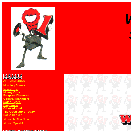
Air Personalities
Morning Shows
News Guys
Money Girls
Program Directors
General Managers
Sales Types
Engineers
Other Alumni
The Good Guys Today
Radio Heaven
Alumni In The News
Alumni Speak!