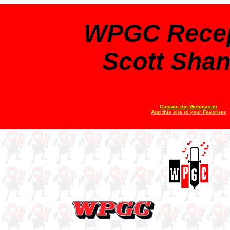
WPGC Recep
Scott Sha
Contact the Webmaster
Add this site to your Favorites