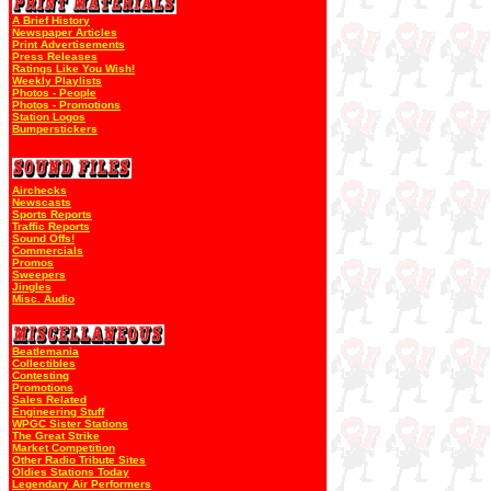
A Brief History
Newspaper Articles
Print Advertisements
Press Releases
Ratings Like You Wish!
Weekly Playlists
Photos - People
Photos - Promotions
Station Logos
Bumperstickers
Airchecks
Newscasts
Sports Reports
Traffic Reports
Sound Offs!
Commercials
Promos
Sweepers
Jingles
Misc. Audio
Beatlemania
Collectibles
Contesting
Promotions
Sales Related
Engineering Stuff
WPGC Sister Stations
The Great Strike
Market Competition
Other Radio Tribute Sites
Oldies Stations Today
Legendary Air Performers