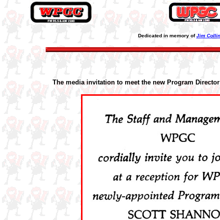
Dedicated in memory of
Jim Colli
The media invitation to meet the new Program Director 