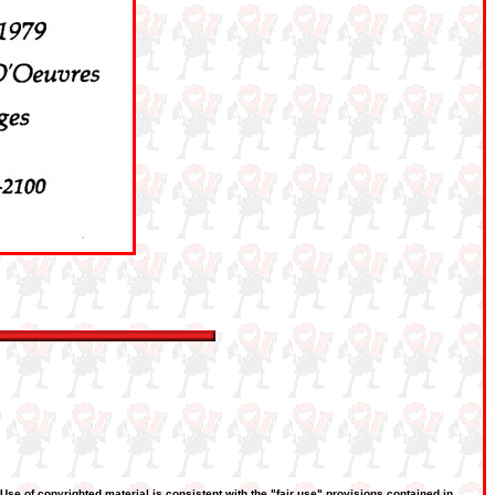
 Use of copyrighted material is consistent with the "fair use" provisions contained in