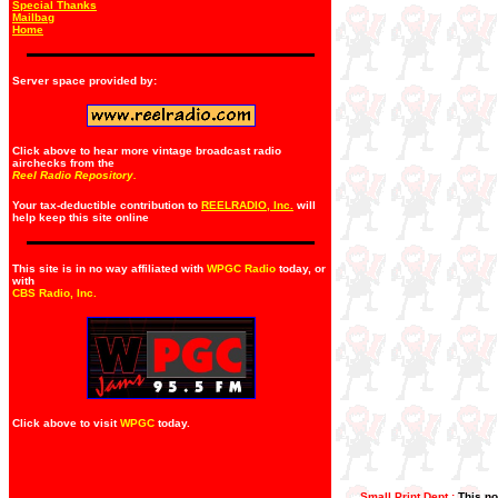
Special Thanks
Mailbag
Home
Server space provided by:
Click above to hear more vintage broadcast radio
airchecks from the
Reel Radio Repository.
Your tax-deductible contribution to
REELRADIO, Inc.
will
help keep this site online
This site is in no way affiliated with
WPGC Radio
today, or
with
CBS Radio, Inc
.
Click above to visit
WPGC
today.
Small Print Dept.:
This no