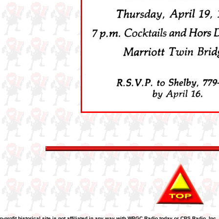
n-profit historical site is not affiliated in any way with WPGC Radio today or CBS Radio, Inc.