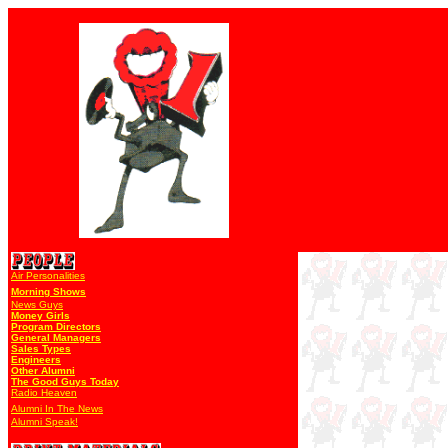
Air Personalities
Morning Shows
News Guys
Money Girls
Program Directors
General Managers
Sales Types
Engineers
Other Alumni
The Good Guys Today
Radio Heaven
Alumni In The News
Alumni Speak!