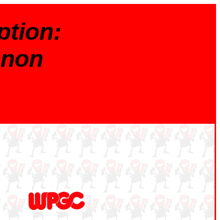
tion:
nnon