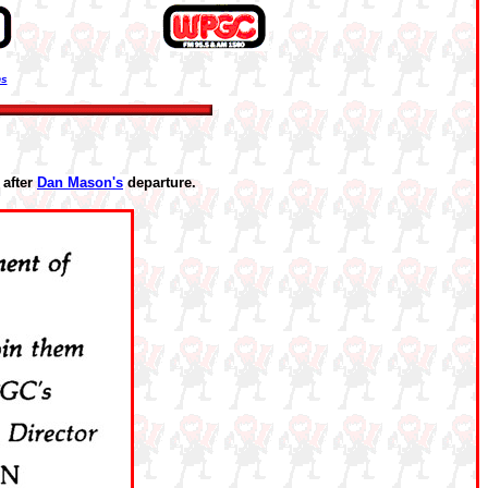
ns
after
Dan Mason's
departure.