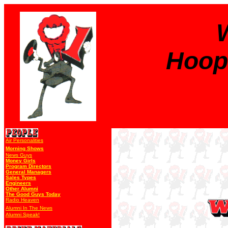
Hoope
Air Personalities
Morning Shows
News Guys
Money Girls
Program Directors
General Managers
Sales Types
Engineers
Other Alumni
The Good Guys Today
Radio Heaven
Alumni In The News
Alumni Speak!