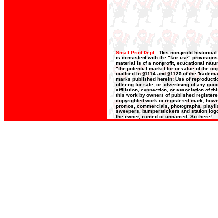
Small Print Dept.:
This non-profit historica
is consistent with the "fair use" provision
material is of a nonprofit, educational nat
"the potential market for or value of the co
outlined in §1114 and §1125 of the Trademar
marks published herein: Use of reproductio
offering for sale, or advertising of any go
affiliation, connection, or association of t
this work by owners of published register
copyrighted work or registered mark; howeve
promos, commercials, photographs, playlists
sweepers, bumperstickers and station logos
the owner, named or unnamed. So there!