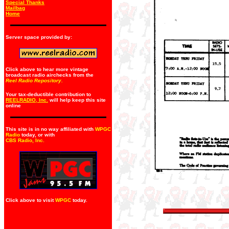
Special Thanks
Mailbag
Home
Server space provided by:
Click above to hear more vintage
broadcast radio airchecks from the
Reel Radio Repository.
Your tax-deductible contribution to
REELRADIO, Inc.
will help keep this site
online
This site is in no way affiliated with
WPGC
Radio
today, or with
CBS Radio, Inc
.
Click above to visit
WPGC
today.