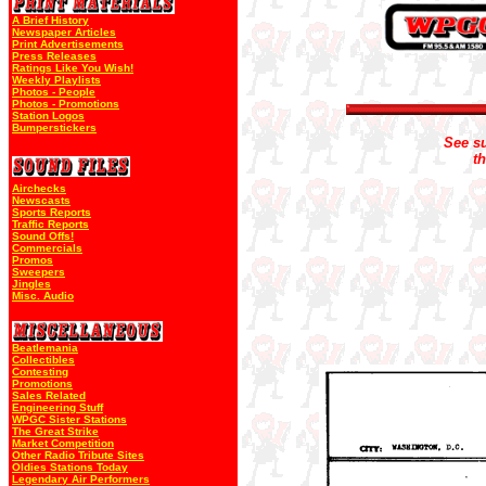
A Brief History
Newspaper Articles
Print Advertisements
Press Releases
Ratings Like You Wish!
Weekly Playlists
Photos - People
Photos - Promotions
Station Logos
Bumperstickers
See su
t
Airchecks
Newscasts
Sports Reports
Traffic Reports
Sound Offs!
Commercials
Promos
Sweepers
Jingles
Misc. Audio
Beatlemania
Collectibles
Contesting
Promotions
Sales Related
Engineering Stuff
WPGC Sister Stations
The Great Strike
Market Competition
Other Radio Tribute Sites
Oldies Stations Today
Legendary Air Performers