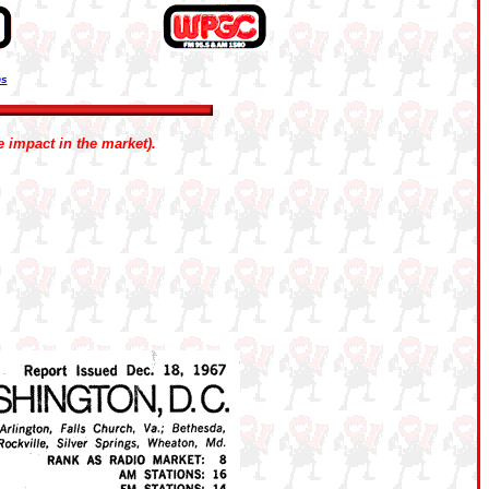
ns
e impact in the market).