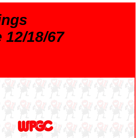
ings
 12/18/67