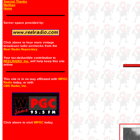
Special Thanks
Mailbag
Home
Server space provided by:
Click above to hear more vintage
broadcast radio airchecks from the
Reel Radio Repository.
Your tax-deductible contribution to
REELRADIO, Inc.
will help keep this site
online
This site is in no way affiliated with
WPGC
Radio
today, or with
CBS Radio, Inc
.
Click above to visit
WPGC
today.