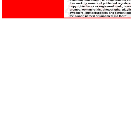
this work by owners of published register
copyrighted work or registered mark; howeve
promos, commercials, photographs, playlists
sweepers, bumperstickers and station logos
the owner, named or unnamed. So there!