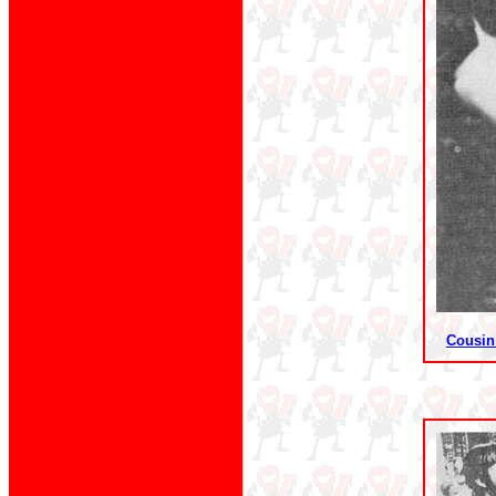
Cousin