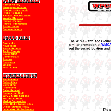
A Brief History
Newspaper Articles
Print Advertisements
Press Releases
Ratings Like You Wish!
Weekly Playlists
Photos - People
Photos - Promotions
Station Logos
Bumperstickers
The WPGC
Hide The Picnic
Airchecks
similar promotion at
WMC
Newscasts
out the secret location and
Sports Reports
Traffic Reports
Sound Offs!
Commercials
Promos
Sweepers
Jingles
Misc. Audio
Beatlemania
Collectibles
Contesting
Promotions
Sales Related
Engineering Stuff
WPGC Sister Stations
The Great Strike
Market Competition
Other Radio Tribute Sites
Oldies Stations Today
The d
Legendary Air Performers