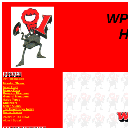
WP
H
Air Personalities
Morning Shows
News Guys
Money Girls
Program Directors
General Managers
Sales Types
Engineers
Other Alumni
The Good Guys Today
Radio Heaven
Alumni In The News
Alumni Speak!