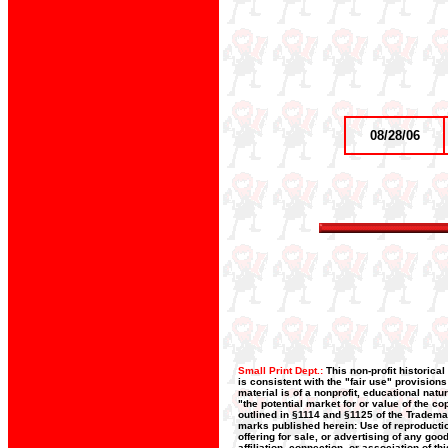
08/28/06
Small Print Dept.:
This non-profit historica
is consistent with the "fair use" provision
material is of a nonprofit, educational nat
"the potential market for or value of the co
outlined in §1114 and §1125 of the Trademar
marks published herein: Use of reproductio
offering for sale, or advertising of any go
affiliation, connection, or association of t