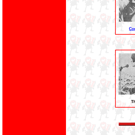
Co
Th