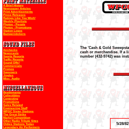
A Brief History
Newspaper Articles
Print Advertisements
Press Releases
Ratings Like You Wish!
Weekly Playlists
Photos - People
Photos - Promotions
Station Logos
Bumperstickers
The 'Cash & Gold Sweepstak
Airchecks
cash or merchandise. If a l
Newscasts
number (432-9742) was insta
Sports Reports
Traffic Reports
Sound Offs!
Commercials
Promos
Sweepers
Jingles
Misc. Audio
Beatlemania
Collectibles
Contesting
Promotions
Sales Related
Engineering Stuff
WPGC Sister Stations
The Great Strike
Market Competition
Other Radio Tribute Sites
5/28/82
Oldies Stations Today
Legendary Air Performers