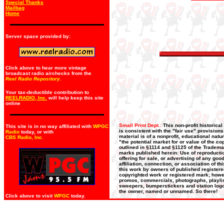
Special Thanks
Mailbag
Home
Server space provided by:
Click above to hear more vintage
broadcast radio airchecks from the
Reel Radio Repository.
Your tax-deductible contribution to
REELRADIO, Inc.
will help keep this site
online
Small Print Dept.:
This non-profit historica
This site is in no way affiliated with
WPGC
is consistent with the "fair use" provision
Radio
today, or with
material is of a nonprofit, educational nat
CBS Radio, Inc
.
"the potential market for or value of the co
outlined in §1114 and §1125 of the Trademar
marks published herein: Use of reproductio
offering for sale, or advertising of any go
affiliation, connection, or association of t
this work by owners of published register
copyrighted work or registered mark; howeve
promos, commercials, photographs, playlists
sweepers, bumperstickers and station logos
the owner, named or unnamed. So there!
Click above to visit
WPGC
today.