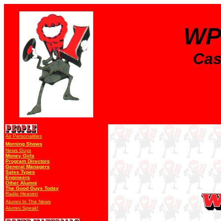
WP
Cas
Air Personalities
Morning Shows
News Guys
Money Girls
Program Directors
General Managers
Sales Types
Engineers
Other Alumni
The Good Guys Today
Radio Heaven
Alumni In The News
Alumni Speak!