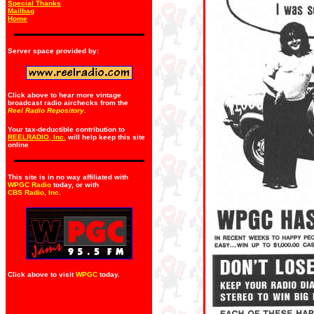
Special Thanks
Mailbag
Home
Server space provided by:
Click above to hear more vintage
broadcast radio airchecks from the
Reel Radio Repository.
Your tax-deductible contribution to
REELRADIO, Inc.
will help keep this site
online
This site is in no way affiliated with
WPGC Radio
today, or with
CBS Radio, Inc
.
Click above to visit
WPGC
today.