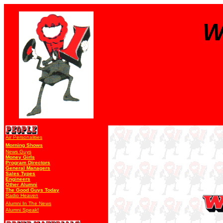
W
Air Personalities
Morning Shows
News Guys
Money Girls
Program Directors
General Managers
Sales Types
Engineers
Other Alumni
The Good Guys Today
Radio Heaven
Alumni In The News
Alumni Speak!