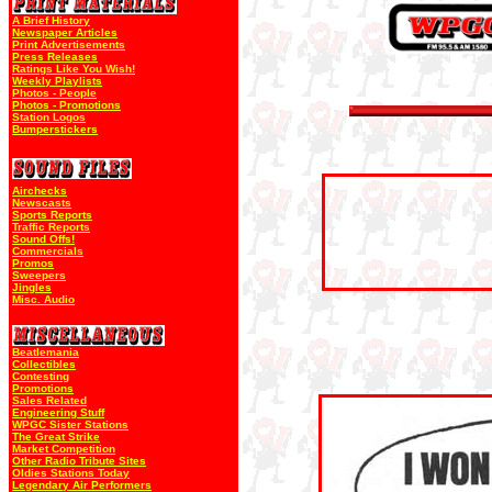
A Brief History
Newspaper Articles
Print Advertisements
Press Releases
Ratings Like You Wish!
Weekly Playlists
Photos - People
Photos - Promotions
Station Logos
Bumperstickers
Airchecks
Newscasts
Sports Reports
Traffic Reports
Sound Offs!
Commercials
Promos
Sweepers
Jingles
Misc. Audio
Beatlemania
Collectibles
Contesting
Promotions
Sales Related
Engineering Stuff
WPGC Sister Stations
The Great Strike
Market Competition
Other Radio Tribute Sites
Oldies Stations Today
Legendary Air Performers