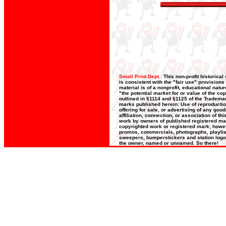
Small Print Dept.:
This non-profit historica
is consistent with the "fair use" provisions
material is of a nonprofit, educational nat
"the potential market for or value of the co
outlined in §1114 and §1125 of the Trademar
marks published herein: Use of reproductio
offering for sale, or advertising of any goo
affiliation, connection, or association of t
work by owners of published registered ma
copyrighted work or registered mark; however
promos, commercials, photographs, playlists
sweepers, bumperstickers and station logos
the owner, named or unnamed. So there!