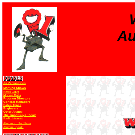
Au
Air Personalities
Morning Shows
News Guys
Money Girls
Program Directors
General Managers
Sales Types
Engineers
Other Alumni
The Good Guys Today
Radio Heaven
Alumni In The News
Alumni Speak!