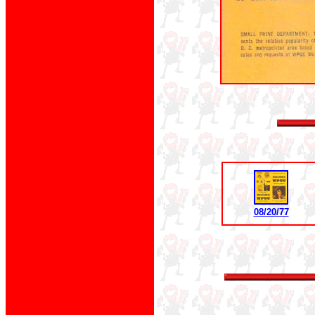
08/20/77