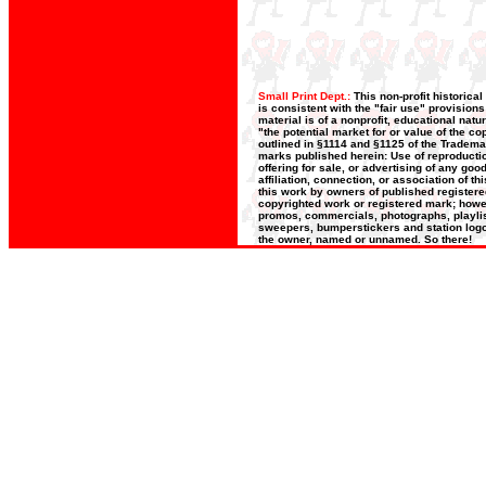
Small Print Dept.:
This non-profit historica
is consistent with the "fair use" provision
material is of a nonprofit, educational nat
"the potential market for or value of the co
outlined in §1114 and §1125 of the Trademar
marks published herein: Use of reproductio
offering for sale, or advertising of any go
affiliation, connection, or association of t
this work by owners of published register
copyrighted work or registered mark; howeve
promos, commercials, photographs, playlists
sweepers, bumperstickers and station logos
the owner, named or unnamed. So there!