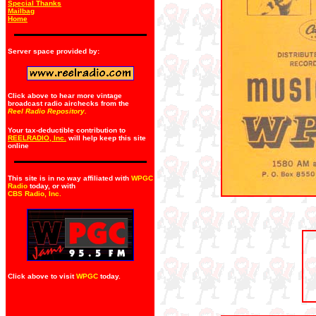
Special Thanks
Mailbag
Home
Server space provided by:
Click above to hear more vintage
broadcast radio airchecks from the
Reel Radio Repository.
Your tax-deductible contribution to
REELRADIO, Inc.
will help keep this site
online
This site is in no way affiliated with
WPGC
Radio
today, or with
CBS Radio, Inc
.
Click above to visit
WPGC
today.