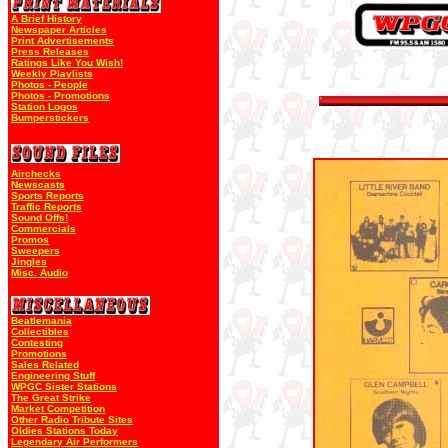
A Brief History
Newspaper Articles
Print Advertisements
Press Releases
Ratings Like You Wish!
Weekly Playlists
Photos - People
Photos - Promotions
Station Logos
Bumperstickers
Airchecks
Newscasts
Sports Reports
Traffic Reports
Sound Offs!
Commercials
Promos
Sweepers
Jingles
Misc. Audio
Beatlemania
Collectibles
Contesting
Promotions
Sales Related
Engineering Stuff
WPGC Sister Stations
The Great Strike
Market Competition
Other Radio Tribute Sites
Oldies Stations Today
Legendary Air Performers