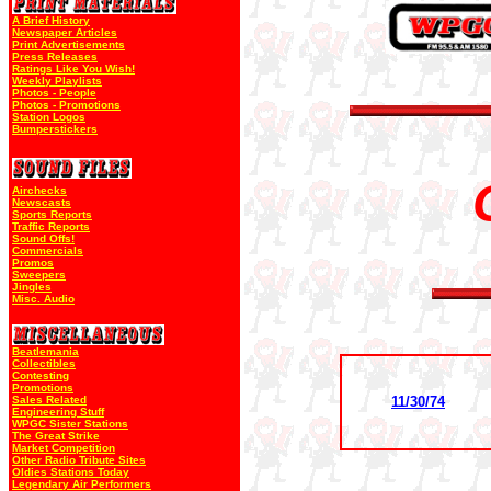
A Brief History
Newspaper Articles
Print Advertisements
Press Releases
Ratings Like You Wish!
Weekly Playlists
Photos - People
Photos - Promotions
Station Logos
Bumperstickers
Airchecks
Newscasts
Sports Reports
Traffic Reports
Sound Offs!
Commercials
Promos
Sweepers
Jingles
Misc. Audio
Beatlemania
Collectibles
Contesting
Promotions
Sales Related
11/30/74
Engineering Stuff
WPGC Sister Stations
The Great Strike
Market Competition
Other Radio Tribute Sites
Oldies Stations Today
Legendary Air Performers