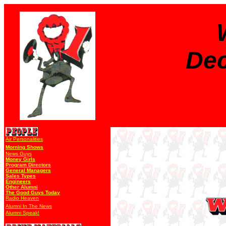
Dec
Air Personalities
Morning Shows
News Guys
Money Girls
Program Directors
General Managers
Sales Types
Engineers
Other Alumni
The Good Guys Today
Radio Heaven
Alumni In The News
Alumni Speak!