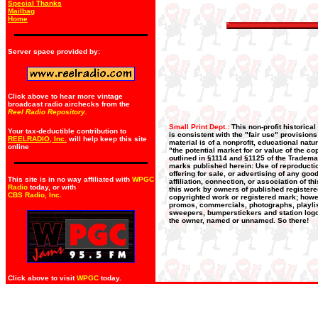
Special Thanks
Mailbag
Home
Server space provided by:
Click above to hear more vintage
broadcast radio airchecks from the
Reel Radio Repository.
Small Print Dept.:
This non-profit historica
Your tax-deductible contribution to
is consistent with the "fair use" provision
REELRADIO, Inc.
will help keep this site
material is of a nonprofit, educational nat
online
"the potential market for or value of the co
outlined in §1114 and §1125 of the Trademar
marks published herein: Use of reproductio
offering for sale, or advertising of any go
This site is in no way affiliated with
WPGC
affiliation, connection, or association of t
Radio
today, or with
this work by owners of published register
CBS Radio, Inc
.
copyrighted work or registered mark; howeve
promos, commercials, photographs, playlists
sweepers, bumperstickers and station logos
the owner, named or unnamed. So there!
Click above to visit
WPGC
today.