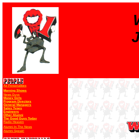
J
Air Personalities
Morning Shows
News Guys
Money Girls
Program Directors
General Managers
Sales Types
Engineers
Other Alumni
The Good Guys Today
Radio Heaven
Alumni In The News
Alumni Speak!