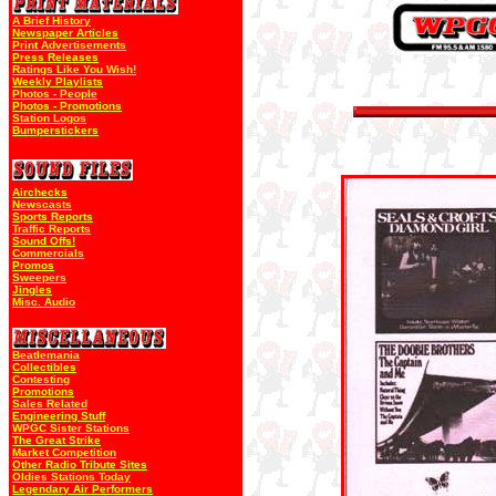
A Brief History
Newspaper Articles
Print Advertisements
Press Releases
Ratings Like You Wish!
Weekly Playlists
Photos - People
Photos - Promotions
Station Logos
Bumperstickers
Airchecks
Newscasts
Sports Reports
Traffic Reports
Sound Offs!
Commercials
Promos
Sweepers
Jingles
Misc. Audio
Beatlemania
Collectibles
Contesting
Promotions
Sales Related
Engineering Stuff
WPGC Sister Stations
The Great Strike
Market Competition
Other Radio Tribute Sites
Oldies Stations Today
Legendary Air Performers