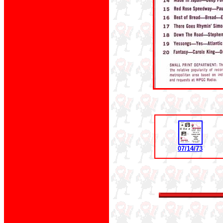
07/14/73