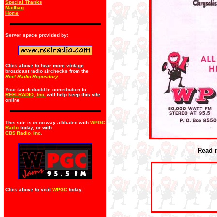
Special Thanks
Mailbag
Home
Server space provided by:
Click above to hear more vintage
broadcast radio airchecks from the
Reel Radio Repository.
Your tax-deductible contribution to
REELRADIO, Inc.
will help keep this site
online
This site is in no way affiliated with
WPGC
Radio
today, or with
CBS Radio, Inc
.
Read 
Click above to visit
WPGC
today.