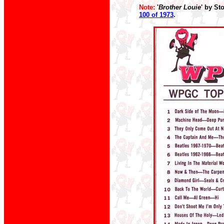
Note:
'
Brother Louie
' by St
100 of 1973
.