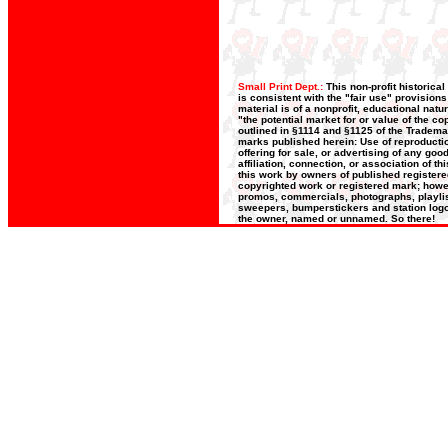
Small Print Dept.:
This non-profit historica
is consistent with the "fair use" provision
material is of a nonprofit, educational nat
"the potential market for or value of the co
outlined in §1114 and §1125 of the Trademar
marks published herein: Use of reproductio
offering for sale, or advertising of any go
affiliation, connection, or association of t
this work by owners of published register
copyrighted work or registered mark; howeve
promos, commercials, photographs, playlists
sweepers, bumperstickers and station logos
the owner, named or unnamed. So there!