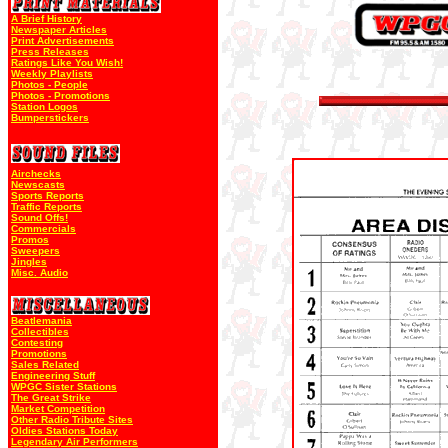
A Brief History
Newspaper Articles
Print Advertisements
Press Releases
Ratings Like You Wish!
Weekly Playlists
Photos - People
Photos - Promotions
Station Logos
Bumperstickers
Airchecks
Newscasts
Sports Reports
Traffic Reports
Sound Offs!
Commercials
Promos
Sweepers
Jingles
Misc. Audio
Beatlemania
Collectibles
Contesting
Promotions
Sales Related
Engineering Stuff
WPGC Sister Stations
The Great Strike
Market Competition
Other Radio Tribute Sites
Oldies Stations Today
Legendary Air Performers