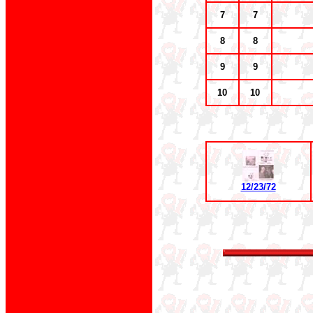
7
7
8
8
9
9
10
10
12/23/72