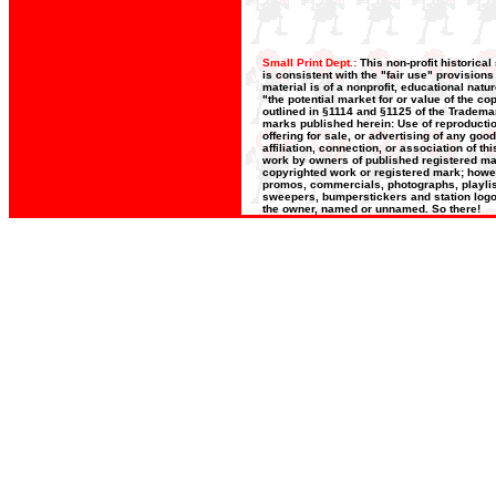
Small Print Dept.:
This non-profit historica
is consistent with the "fair use" provision
material is of a nonprofit, educational nat
"the potential market for or value of the co
outlined in §1114 and §1125 of the Trademar
marks published herein: Use of reproductio
offering for sale, or advertising of any goo
affiliation, connection, or association of t
work by owners of published registered ma
copyrighted work or registered mark; howeve
promos, commercials, photographs, playlists
sweepers, bumperstickers and station logos
the owner, named or unnamed. So there!