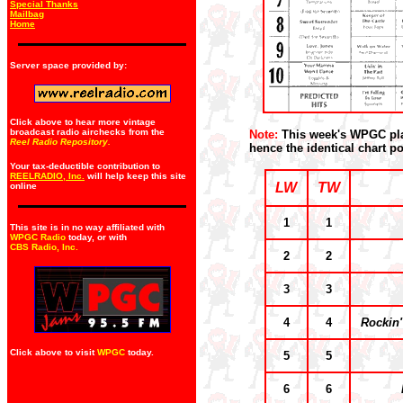
Special Thanks
Mailbag
Home
Server space provided by:
Click above to hear more vintage
broadcast radio airchecks from the
Note:
This week's WPGC play
Reel Radio Repository.
hence the identical chart po
Your tax-deductible contribution to
REELRADIO, Inc.
will help keep this site
LW
TW
online
1
1
This site is in no way affiliated with
WPGC Radio
today, or with
CBS Radio, Inc
.
2
2
3
3
4
4
Rockin
Click above to visit
WPGC
today.
5
5
6
6