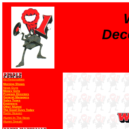
Dec
Air Personalities
Morning Shows
News Guys
Money Girls
Program Directors
General Managers
Sales Types
Engineers
Other Alumni
The Good Guys Today
Radio Heaven
Alumni In The News
Alumni Speak!