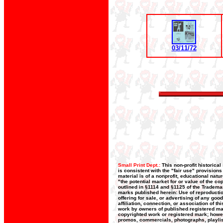
03/11/72
Small Print Dept.:
This non-profit historica
is consistent with the "fair use" provision
material is of a nonprofit, educational nat
"the potential market for or value of the co
outlined in §1114 and §1125 of the Trademar
marks published herein: Use of reproductio
offering for sale, or advertising of any goo
affiliation, connection, or association of t
work by owners of published registered ma
copyrighted work or registered mark; howeve
promos, commercials, photographs, playlists