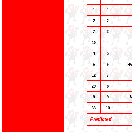
1
1
2
2
7
3
10
4
4
5
6
6
We
12
7
29
8
8
9
M
33
10
Predicted