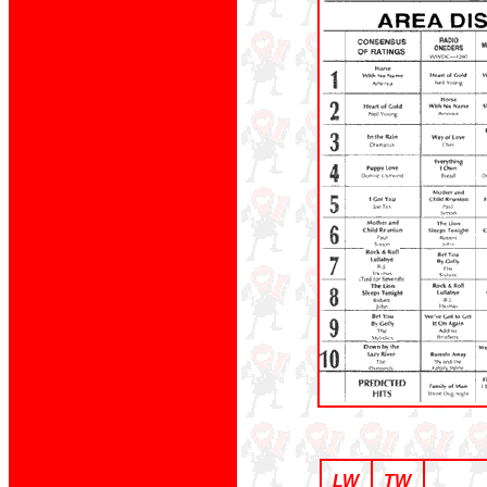
LW
TW