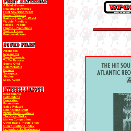
A Brief History
Newspaper Articles
Print Advertisements
Press Releases
Ratings Like You Wish!
Weekly Playlists
Photos - People
Photos - Promotions
Station Logos
Bumperstickers
Airchecks
Newscasts
Sports Reports
Traffic Reports
Sound Offs!
Commercials
Promos
Sweepers
Jingles
Misc. Audio
Beatlemania
Collectibles
Contesting
Promotions
Sales Related
Engineering Stuff
WPGC Sister Stations
The Great Strike
Market Competition
Other Radio Tribute Sites
Oldies Stations Today
Legendary Air Performers