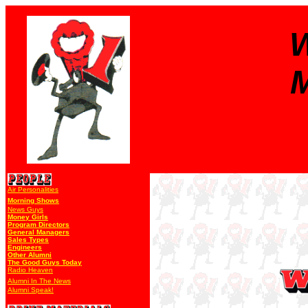
W
M
Air Personalities
Morning Shows
News Guys
Money Girls
Program Directors
General Managers
Sales Types
Engineers
Other Alumni
The Good Guys Today
Radio Heaven
Alumni In The News
Alumni Speak!