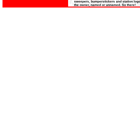
sweepers, bumperstickers and station logos
the owner, named or unnamed. So there!