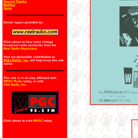
Special Thanks
Mailbag
Home
Server space provided by:
Click above to hear more vintage
broadcast radio airchecks from the
Reel Radio Repository.
Your tax-deductible contribution to
REELRADIO, Inc.
will help keep this site
online
This site is in no way affiliated with
WPGC Radio
today, or with
CBS Radio, Inc
.
Click above to visit
WPGC
today.