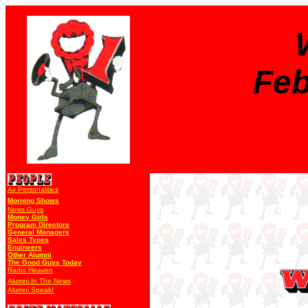
Feb
Air Personalities
Morning Shows
News Guys
Money Girls
Program Directors
General Managers
Sales Types
Engineers
Other Alumni
The Good Guys Today
Radio Heaven
Alumni In The News
Alumni Speak!