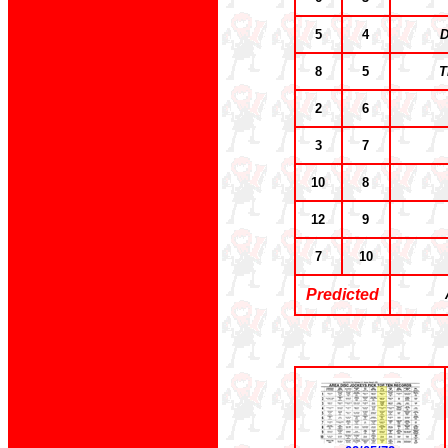
5
4
D
8
5
T
2
6
3
7
10
8
12
9
7
10
Predicted