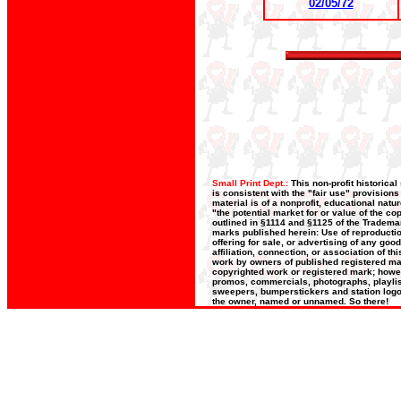
02/05/72
Small Print Dept.:
This non-profit historica
is consistent with the "fair use" provision
material is of a nonprofit, educational nat
"the potential market for or value of the co
outlined in §1114 and §1125 of the Trademar
marks published herein: Use of reproductio
offering for sale, or advertising of any goo
affiliation, connection, or association of t
work by owners of published registered ma
copyrighted work or registered mark; howeve
promos, commercials, photographs, playlists
sweepers, bumperstickers and station logos
the owner, named or unnamed. So there!