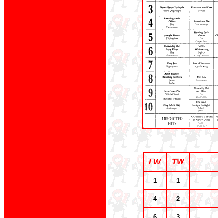
LW
TW
1
1
4
2
6
3