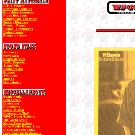
A Brief History
Newspaper Articles
Print Advertisements
Press Releases
Ratings Like You Wish!
Weekly Playlists
Photos - People
Photos - Promotions
Station Logos
Bumperstickers
Airchecks
Newscasts
Sports Reports
Traffic Reports
Sound Offs!
Commercials
Promos
Sweepers
Jingles
Misc. Audio
Beatlemania
Collectibles
Contesting
Promotions
Sales Related
Engineering Stuff
WPGC Sister Stations
The Great Strike
Market Competition
Other Radio Tribute Sites
Oldies Stations Today
Legendary Air Performers