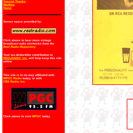
Special Thanks
Mailbag
Home
Server space provided by:
Click above to hear more vintage
broadcast radio airchecks from the
Reel Radio Repository.
Your tax-deductible contribution to
REELRADIO, Inc.
will help keep this site
online
This site is in no way affiliated with
WPGC Radio
today, or with
CBS Radio, Inc
.
Click above to visit
WPGC
today.