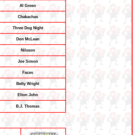
Al Green
Chakachas
Three Dog Night
Don McLean
Nilsson
Joe Simon
Faces
Betty Wright
Elton John
B.J. Thomas