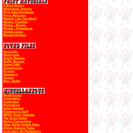
A Brief History
Newspaper Articles
Print Advertisements
Press Releases
Ratings Like You Wish!
Weekly Playlists
Photos - People
Photos - Promotions
Station Logos
Bumperstickers
Airchecks
Newscasts
Sports Reports
Traffic Reports
Sound Offs!
Commercials
Promos
Sweepers
Jingles
Misc. Audio
Beatlemania
Collectibles
Contesting
Promotions
Sales Related
Engineering Stuff
WPGC Sister Stations
The Great Strike
Market Competition
Other Radio Tribute Sites
Oldies Stations Today
Legendary Air Performers