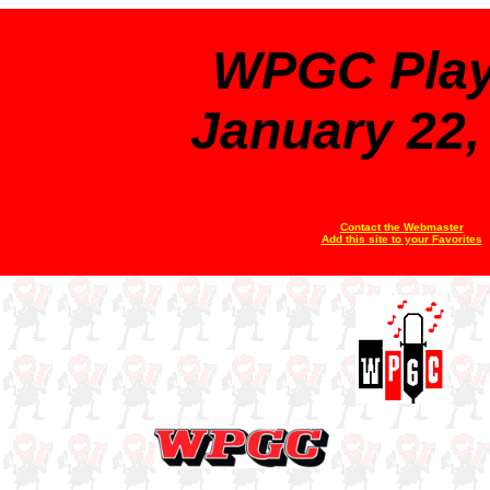
WPGC Playl
January 22,
Contact the Webmaster
Add this site to your Favorites