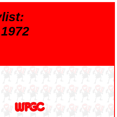
ist:
 1972