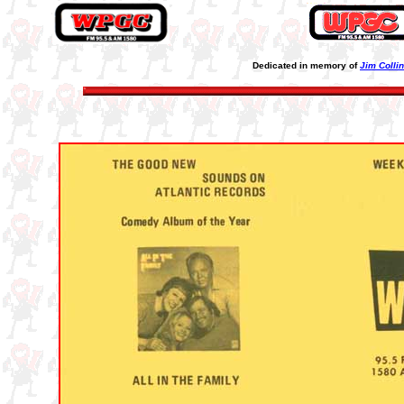
Dedicated in memory of
Jim Colli