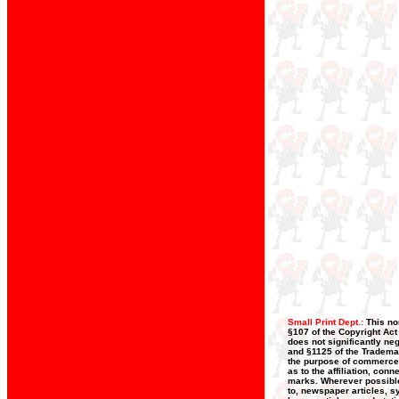
Small Print Dept.:
This no
§107 of the Copyright Act
does not significantly neg
and §1125 of the Trademar
the purpose of commerce, 
as to the affiliation, con
marks. Wherever possible,
to, newspaper articles, s