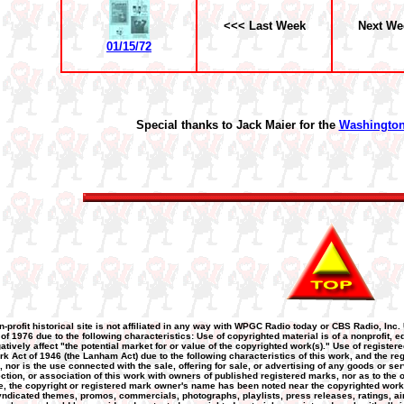
<<< Last Week
Next We
01/15/72
Special thanks to Jack Maier for the
Washington
n-profit historical site is not affiliated in any way with WPGC Radio today or CBS Radio, Inc.
 of 1976 due to the following characteristics: Use of copyrighted material is of a nonprofit
atively affect "the potential market for or value of the copyrighted work(s)." Use of registere
k Act of 1946 (the Lanham Act) due to the following characteristics of this work, and the re
nor is the use connected with the sale, offering for sale, or advertising of any goods or ser
nection, or association of this work with owners of published registered marks, nor as to the
 the copyright or registered mark owner's name has been noted near the copyrighted work or 
yndicated themes, promos, commercials, photographs, playlists, press releases, ratings, airc