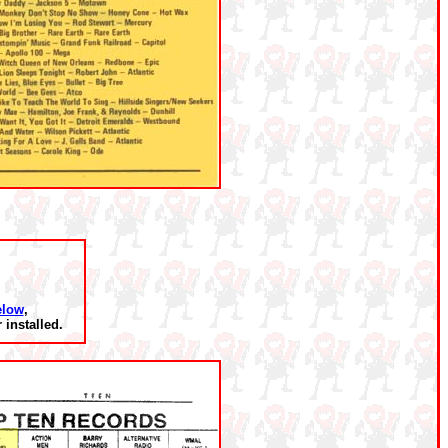
elow
,
installed.