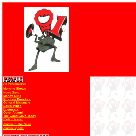
Air Personalities
Morning Shows
News Guys
Money Girls
Program Directors
General Managers
Sales Types
Engineers
Other Alumni
The Good Guys Today
Radio Heaven
Alumni In The News
Alumni Speak!