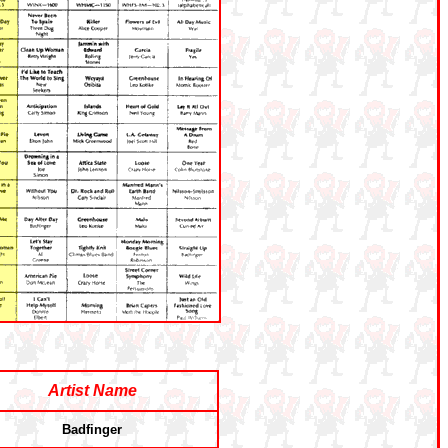
Artist Name
Badfinger