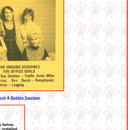
rch
&
Bobbie Sweitzer
.
e
below,
installed.