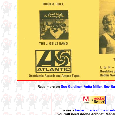
Read more on
Sue Gardiner
,
Anita Miller
,
Bev Bu
To see a
larger image of the insid
you will need Adobe Acrobat Reader 