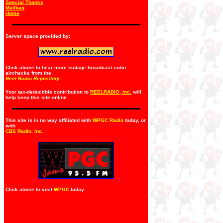
Special Thanks
Mailbag
Home
Server space provided by:
Click above to hear more vintage broadcast radio
airchecks from the
Reel Radio Repository.
Your tax-deductible contribution to
REELRADIO, Inc.
will
help keep this site online
This site is in no way affiliated with
WPGC Radio
today, or
with
CBS Radio, Inc
.
Click above to visit
WPGC
today.