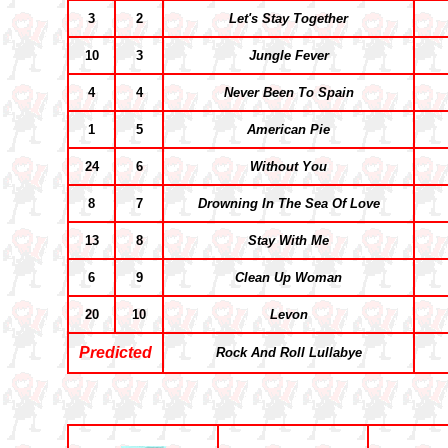
3
2
Let's Stay Together
10
3
Jungle Fever
4
4
Never Been To Spain
1
5
American Pie
24
6
Without You
8
7
Drowning In The Sea Of Love
13
8
Stay With Me
6
9
Clean Up Woman
20
10
Levon
Predicted
Rock And Roll Lullabye