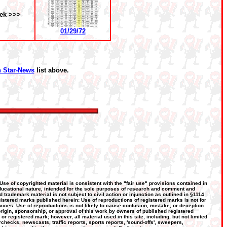
ek >>>
01/29/72
 Star-News
list above.
 Use of copyrighted material is consistent with the "fair use" provisions contained in
, educational nature, intended for the sole purposes of research and comment and
d trademark material is not subject to civil action or injunction as outlined in §1114
gistered marks published herein: Use of reproductions of registered marks is not for
vices. Use of reproductions is not likely to cause confusion, mistake, or deception
 origin, sponsorship, or approval of this work by owners of published registered
registered mark; however, all material used in this site, including, but not limited
hecks, newscasts, traffic reports, sports reports, 'sound-offs', sweepers,