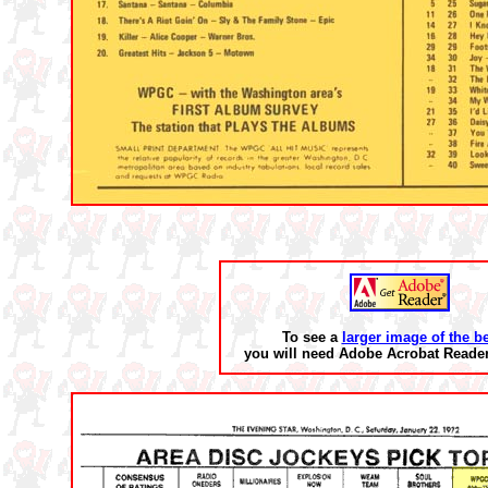
To see a
larger image of the b
you will need Adobe Acrobat Reader 