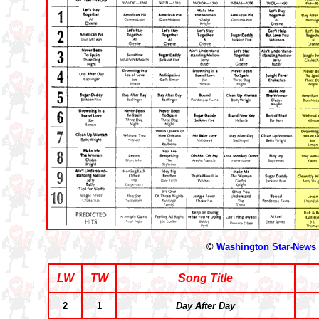
©
Washington Star-News
LW
TW
Song Title
2
1
Day After Day