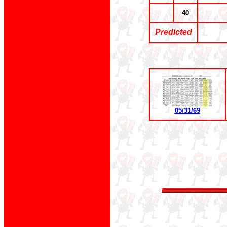
40
Predicted
05/31/69