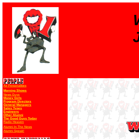
Air Personalities
Morning Shows
News Guys
Money Girls
Program Directors
General Managers
Sales Types
Engineers
Other Alumni
The Good Guys Today
Radio Heaven
Alumni In The News
Alumni Speak!