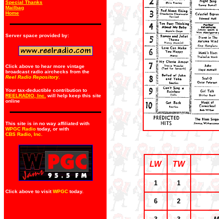
Special Thanks
Mailbag
Home
Server space provided by:
Click above to hear more vintage
broadcast radio airchecks from the
Reel Radio Repository.
Your tax-deductible contribution to
REELRADIO, Inc.
will help keep this site
online
This site is in no way affiliated with
WPGC Radio
today, or with
CBS Radio, Inc
.
LW
TW
1
1
Click above to visit
WPGC
today.
6
2