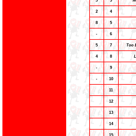
3
3
M
2
4
8
5
-
6
5
7
Too 
4
8
L
-
9
-
10
11
12
13
14
15