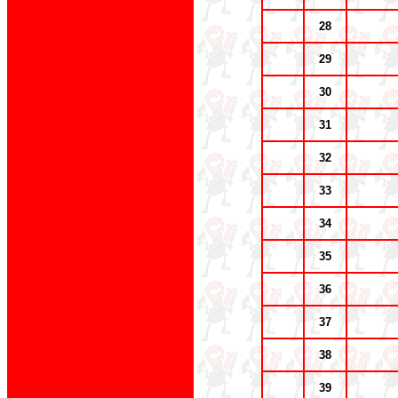
28
29
30
31
32
33
34
35
36
37
38
39