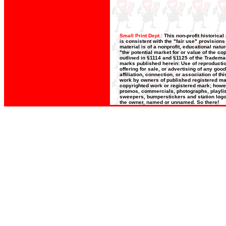
Small Print Dept.:
This non-profit historica
is consistent with the "fair use" provision
material is of a nonprofit, educational nat
"the potential market for or value of the co
outlined in §1114 and §1125 of the Trademar
marks published herein: Use of reproductio
offering for sale, or advertising of any goo
affiliation, connection, or association of t
work by owners of published registered ma
copyrighted work or registered mark; howeve
promos, commercials, photographs, playlists
sweepers, bumperstickers and station logos
the owner, named or unnamed. So there!