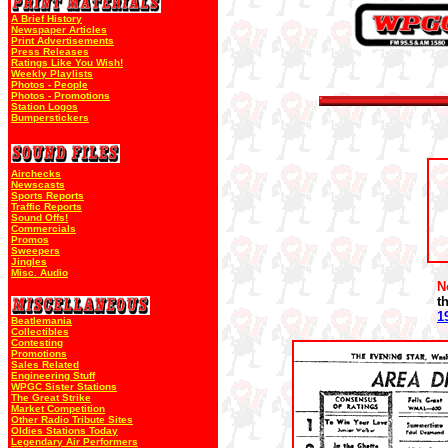
A Brief History
Newspaper Articles
Print Advertisements
Press Releases
Ratings Like You Wish!
Weekly Playlists
Photos - People
Photos - Promotions
Station Logos
Bumperstickers
Airchecks
Newscasts
Sports Reports
Traffic Reports
Sound Offs!
Commercials
Promos
Sweepers
Jingles
Misc. Audio
N
t
1
Beatlemania
Collectibles
Contesting
Promotions
Sales Related
Engineering Stuff
WPGC Sister Stations
The Great Strike
Market Competition
Other Radio Tribute Sites
Oldies Stations Today
Legendary Air Performers