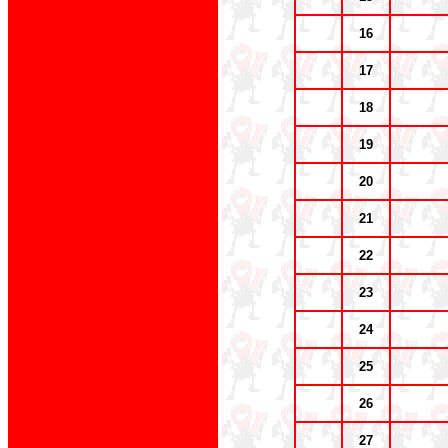
16
17
18
19
20
21
22
23
24
25
26
27