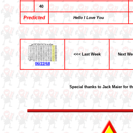
40
Predicted
Hello I Love You
<<< Last Week
Next We
06/22/68
Special thanks to Jack Maier for t