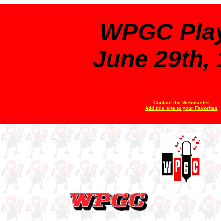
WPGC Play
June 29th,
Contact the Webmaster
Add this site to your Favorites