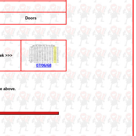
Doors
ek >>>
07/06/68
he above.