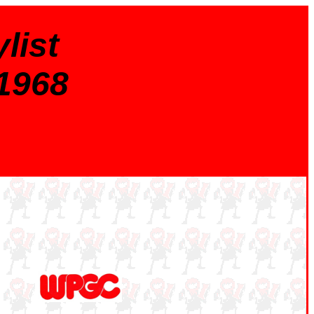
list
 1968