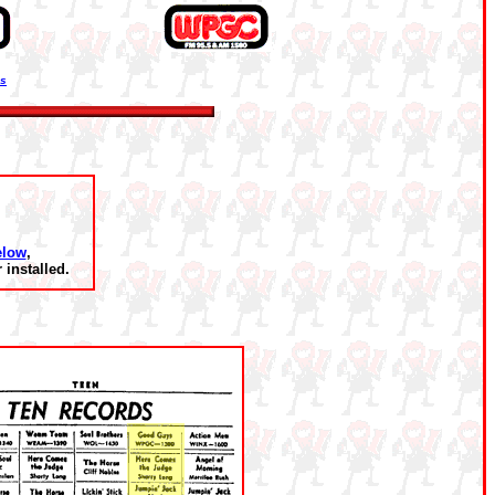
ns
elow
,
installed.