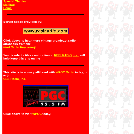
Special Thanks
Mailbag
Home
Server space provided by:
Click above to hear more vintage broadcast radio
airchecks from the
Reel Radio Repository.
Your tax-deductible contribution to
REELRADIO, Inc.
will
help keep this site online
This site is in no way affiliated with
WPGC Radio
today, or
with
CBS Radio, Inc
.
Click above to visit
WPGC
today.