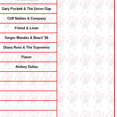
Gary Puckett & The Union Gap
Cliff Nobles & Company
Friend & Lover
Sergio Mendes & Brazil '66
Diana Ross & The Supremes
Flavor
Amboy Dukes