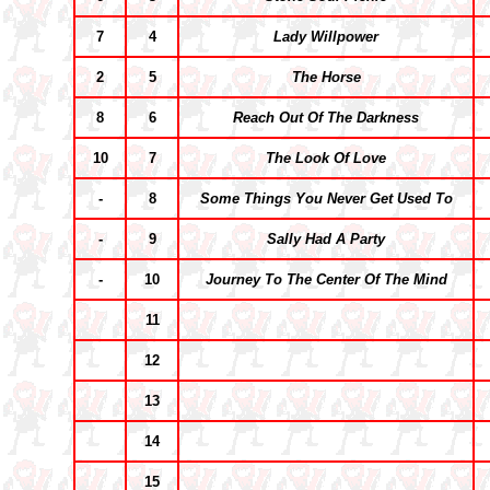
7
4
Lady Willpower
2
5
The Horse
8
6
Reach Out Of The Darkness
10
7
The Look Of Love
-
8
Some Things You Never Get Used To
-
9
Sally Had A Party
-
10
Journey To The Center Of The Mind
11
12
13
14
15