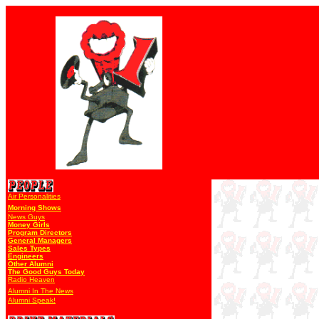
Air Personalities
Morning Shows
News Guys
Money Girls
Program Directors
General Managers
Sales Types
Engineers
Other Alumni
The Good Guys Today
Radio Heaven
Alumni In The News
Alumni Speak!