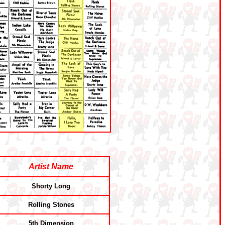
Artist Name
Shorty Long
Rolling Stones
5th Dimension