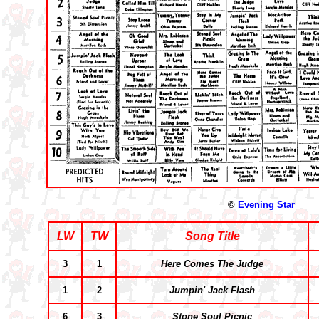
©
Evening Star
LW
TW
Song Title
3
1
Here Comes The Judge
1
2
Jumpin' Jack Flash
6
3
Stone Soul Picnic