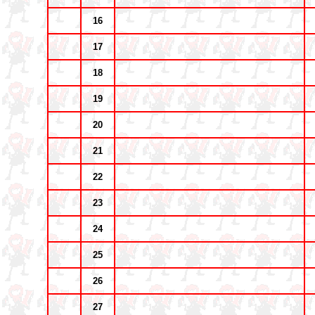
16
17
18
19
20
21
22
23
24
25
26
27