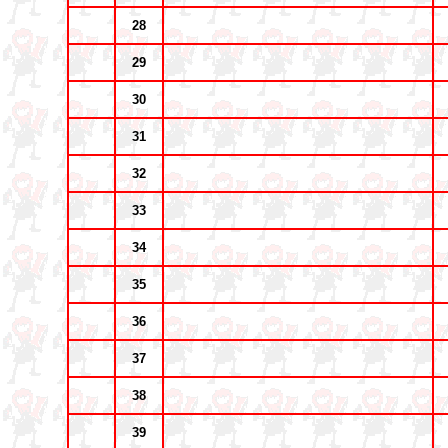
28
29
30
31
32
33
34
35
36
37
38
39