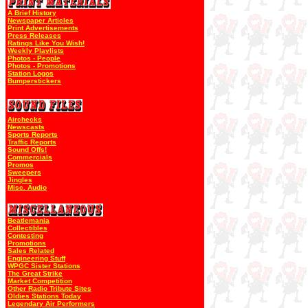
A Brief History
Newspaper Articles
Print Advertisements
Press Releases
Ratings Like You Wish!
Weekly Playlists
Photos - People
Photos - Promotions
Station Logos
Bumperstickers
Airchecks
Newscasts
Sports Reports
Traffic Reports
Sound Offs!
Commercials
Promos
Sweepers
Jingles
Misc. Audio
Beatlemania
Collectibles
Contesting
Promotions
Sales Related
Engineering Stuff
WPGC Sister Stations
The Great Strike
Market Competition
Other Radio Tribute Sites
Oldies Stations Today
Legendary Air Performers