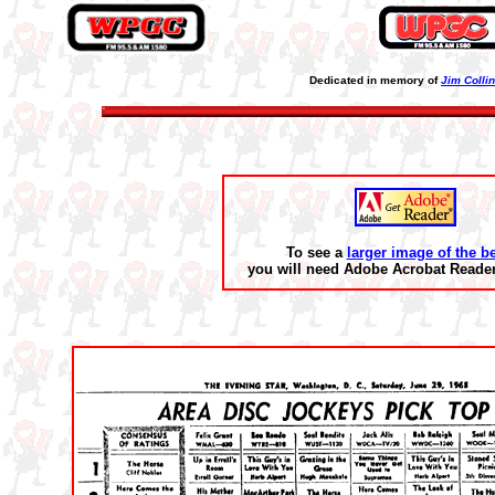
Dedicated in memory of
Jim Colli
To see a
larger image of the b
you will need Adobe Acrobat Reader 